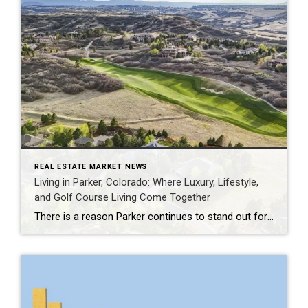
REAL ESTATE MARKET NEWS
Living in Parker, Colorado: Where Luxury, Lifestyle,
and Golf Course Living Come Together
There is a reason Parker continues to stand out for buyers who want more than just a beautiful home. Set in Douglas County, Parker offers a rare balance of Colorado lifestyle, open space, refined neighborhoods, and everyday convenience. It feels peaceful and tucked away, yet remains connected to the Denver Tech Center, Castle Rock, Cherry […]