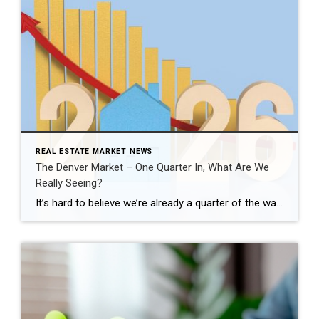
REAL ESTATE MARKET NEWS
The Denver Market – One Quarter In, What Are We
Really Seeing?
It’s hard to believe we’re already a quarter of the way through 2026. This is typically when the Denver real estate market starts to show its direction for the year, especially as we move into the spring season. Across the Denver metro area, the first quarter told a very clear story. January and February felt […]