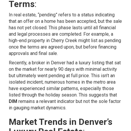
Terms
:
In real estate, “pending” refers to a status indicating
that an offer on a home has been accepted, but the sale
has not yet closed. This phase lasts until all financial
and legal processes are completed. For example, a
high-end property in Cherry Creek might list as pending
once the terms are agreed upon, but before financing
approvals and final sale.
Recently, a broker in Denver had a luxury listing that sat
on the market for nearly 90 days with minimal activity
but ultimately went pending at full price. This isn’t an
isolated incident; numerous homes in the metro area
have experienced similar patterns, especially those
listed through the holiday season. This suggests that
DIM
remains a relevant indicator but not the sole factor
in gauging market dynamics.
Market Trends in Denver’s