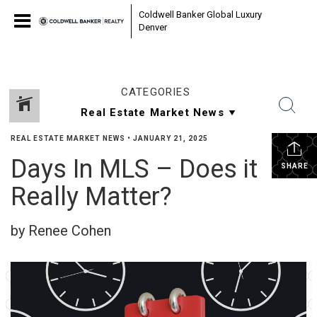
Coldwell Banker Global Luxury
Denver
CATEGORIES
REAL ESTATE MARKET NEWS
•
JANUARY 21, 2025
Days In MLS – Does it
SHARE
Really Matter?
by Renee Cohen