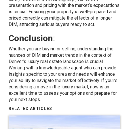
presentation
and pricing with the
market’s expectations
is crucial. Ensuring your property is well-prepared and
priced correctly can mitigate the effects of a longer
DIM, attracting serious buyers ready to act.
Conclusion
:
Whether you are buying or selling, understanding the
nuances of DIM and market trends in the context of
Denver’s luxury real estate landscape is crucial.
Working with a knowledgeable agent who can provide
insights specific to your area and needs will enhance
your ability to navigate the market effectively. If you’re
considering a move in the luxury market, now is an
excellent time to assess your options and prepare for
your next steps.
RELATED ARTICLES