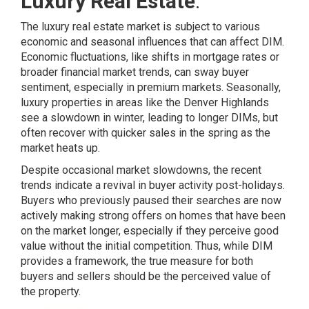
Luxury Real Estate
:
The luxury real estate market is subject to various
economic and seasonal influences that can affect DIM.
Economic fluctuations, like
shifts
in mortgage rates or
broader financial market trends, can sway buyer
sentiment, especially in premium markets. Seasonally,
luxury properties in areas like the Denver Highlands
see a slowdown in winter, leading to longer DIMs, but
often recover with quicker sales in the spring as the
market heats up.
Despite occasional market slowdowns, the recent
trends indicate a revival in buyer activity post-holidays.
Buyers who previously paused their searches are now
actively making strong offers on homes that have been
on the market longer, especially if they perceive good
value without the initial competition. Thus, while DIM
provides a framework, the true measure for both
buyers and sellers should be the perceived value of
the property.