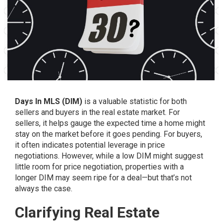
Days In MLS (DIM)
is a valuable statistic for both
sellers and buyers in the real estate market. For
sellers, it helps gauge the expected time a home might
stay on the market before it goes pending. For buyers,
it often indicates potential leverage in price
negotiations. However, while a low DIM might suggest
little room for price negotiation, properties with a
longer DIM may seem ripe for a deal—but that’s not
always the case.
Clarifying Real Estate