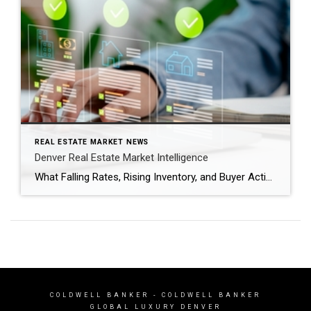
REAL ESTATE MARKET NEWS
Denver Real Estate Market Intelligence
What Falling Rates, Rising Inventory, and Buyer Activity Mean as We Head Into Spring After several years of volatility, the Denver real estate market is entering a period that feels more balanced and predictable. Mortgage rates have dipped back below the 6% threshold nationally, inventory is gradually increasing, and buyers are returning to the market […]
COLDWELL BANKER
- COLDWELL BANKER
GLOBAL LUXURY DENVER