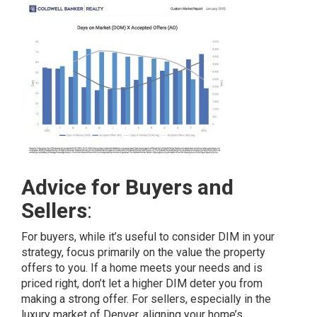
Advice for Buyers and
Sellers
:
For buyers, while it’s useful to consider DIM in your
strategy, focus primarily on the value the property
offers to you. If a home meets your needs and is
priced right, don’t let a higher DIM deter you from
making a strong offer. For sellers, especially in the
luxury market of Denver, aligning your home’s