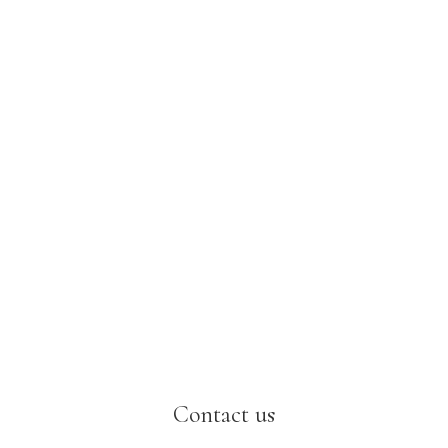
Contact us