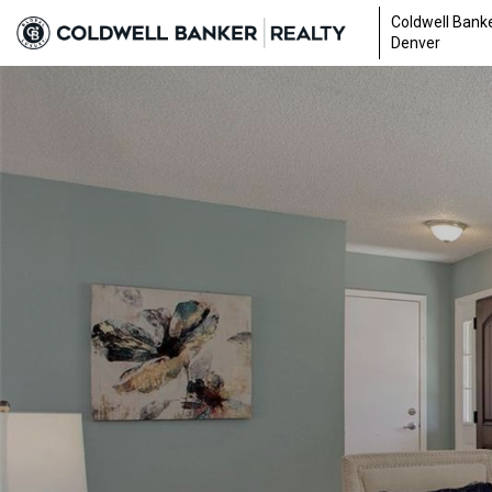
Coldwell Banke
Denver