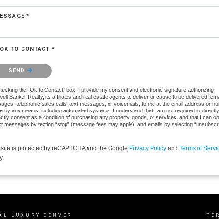
ESSAGE *
OK TO CONTACT *
se confirm that you are not a robot.
SEND
hecking the “Ok to Contact” box, I provide my consent and electronic signature authorizing
ell Banker Realty, its affiliates and real estate agents to deliver or cause to be delivered: ema
ages, telephonic sales calls, text messages, or voicemails, to me at the email address or n
e by any means, including automated systems. I understand that I am not required to directly
ectly consent as a condition of purchasing any property, goods, or services, and that I can op
ext messages by texting “stop” (message fees may apply), and emails by selecting “unsubscr
 site is protected by reCAPTCHA and the Google
Privacy Policy
and
Terms of Servi
y.
AL LUXURY DENVER
TE