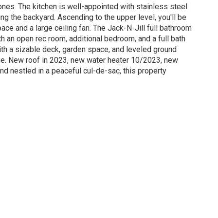
ones. The kitchen is well-appointed with stainless steel
ng the backyard. Ascending to the upper level, you'll be
ace and a large ceiling fan. The Jack-N-Jill full bathroom
th an open rec room, additional bedroom, and a full bath
ith a sizable deck, garden space, and leveled ground
age. New roof in 2023, new water heater 10/2023, new
nd nestled in a peaceful cul-de-sac, this property