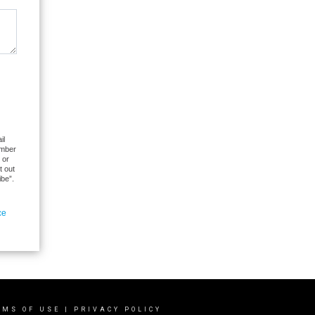
il
umber
 or
t out
ibe”.
ce
RMS OF USE
|
PRIVACY POLICY