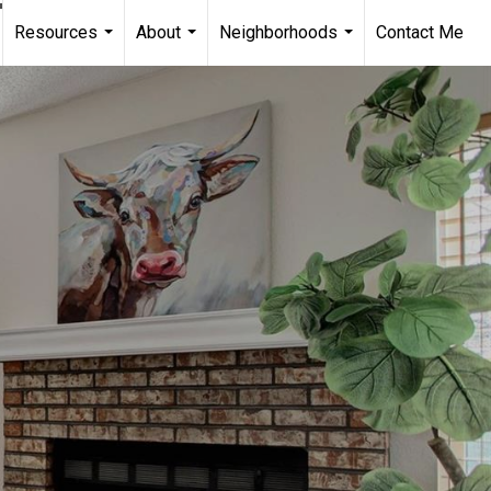
Resources
About
Neighborhoods
Contact Me
...
...
...