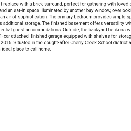
replace with a brick surround, perfect for gathering with loved 
 and an eat-in space illuminated by another bay window, overlooki
d an air of sophistication. The primary bedroom provides ample sp
 additional storage. The finished basement offers versatility wi
potential guest accommodations. Outside, the backyard beckons w
 1-car attached, finished garage equipped with shelves for stor
016. Situated in the sought-after Cherry Creek School district a
 ideal place to call home.