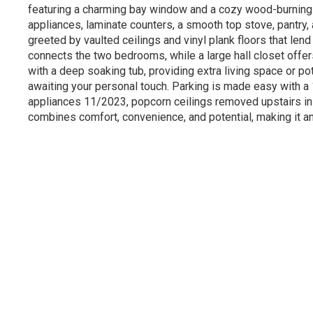
featuring a charming bay window and a cozy wood-burning fi
appliances, laminate counters, a smooth top stove, pantry,
greeted by vaulted ceilings and vinyl plank floors that len
connects the two bedrooms, while a large hall closet offers
with a deep soaking tub, providing extra living space or 
awaiting your personal touch. Parking is made easy with a
appliances 11/2023, popcorn ceilings removed upstairs in 2
combines comfort, convenience, and potential, making it an