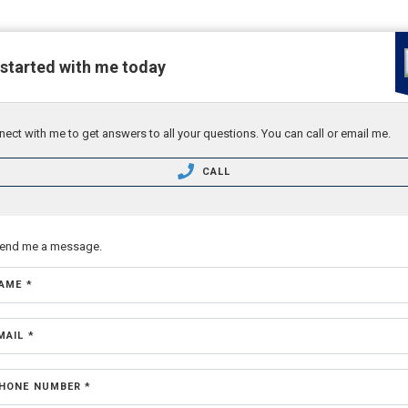
 started with me today
ect with me to get answers to all your questions. You can call or email me.
CALL
send me a message.
AME *
MAIL *
HONE NUMBER *