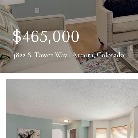
$465,000
4822 S. Tower Way | Aurora, Colorado