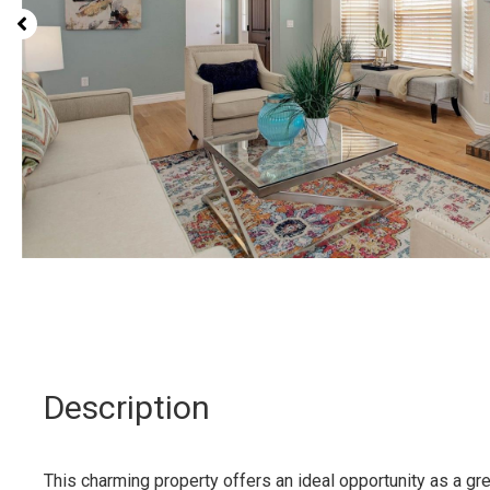
Description
This charming property offers an ideal opportunity as a g