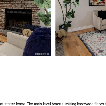
reat starter home. The main level boasts inviting hardwood floor