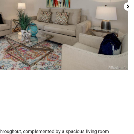
s throughout, complemented by a spacious living room