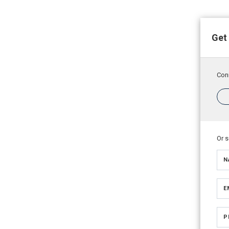
Get
Conn
Or 
N
E
P