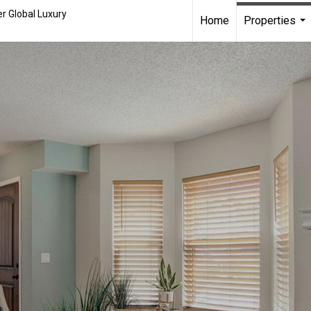
r Global Luxury
Home
Properties
...