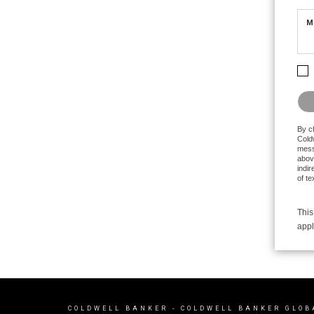
M
Plea
By c
Coldw
mess
abov
indir
of t
This
appl
COLDWELL BANKER
- COLDWELL BANKER GLOB