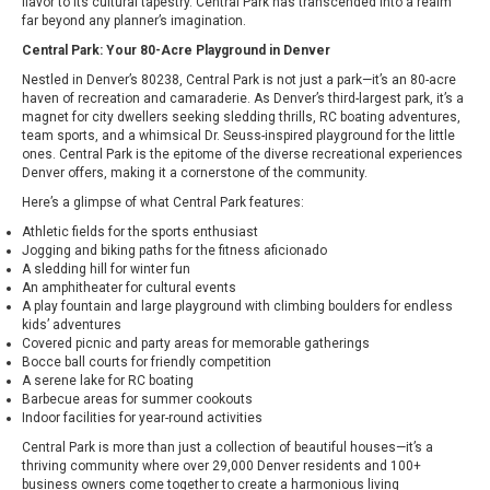
flavor to its cultural tapestry. Central Park has transcended into a realm
far beyond any planner’s imagination.
Central Park: Your 80-Acre Playground in Denver
Nestled in Denver’s 80238, Central Park is not just a park—it’s an 80-acre
haven of recreation and camaraderie. As Denver’s third-largest park, it’s a
magnet for city dwellers seeking sledding thrills, RC boating adventures,
team sports, and a whimsical Dr. Seuss-inspired playground for the little
ones. Central Park is the epitome of the diverse recreational experiences
Denver offers, making it a cornerstone of the community.
Here’s a glimpse of what Central Park features:
Athletic fields for the sports enthusiast
Jogging and biking paths for the fitness aficionado
A sledding hill for winter fun
An amphitheater for cultural events
A play fountain and large playground with climbing boulders for endless
kids’ adventures
Covered picnic and party areas for memorable gatherings
Bocce ball courts for friendly competition
A serene lake for RC boating
Barbecue areas for summer cookouts
Indoor facilities for year-round activities
Central Park is more than just a collection of beautiful houses—it’s a
thriving community where over 29,000 Denver residents and 100+
business owners come together to create a harmonious living