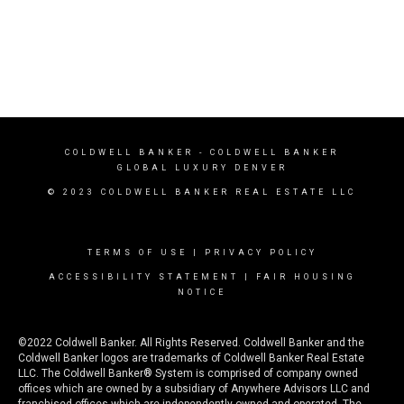
COLDWELL BANKER
- COLDWELL BANKER
GLOBAL LUXURY DENVER
© 2023 COLDWELL BANKER REAL ESTATE LLC
TERMS OF USE
|
PRIVACY POLICY
ACCESSIBILITY STATEMENT
|
FAIR HOUSING
NOTICE
©2022 Coldwell Banker. All Rights Reserved. Coldwell Banker and the
Coldwell Banker logos are trademarks of Coldwell Banker Real Estate
LLC. The Coldwell Banker® System is comprised of company owned
offices which are owned by a subsidiary of Anywhere Advisors LLC and