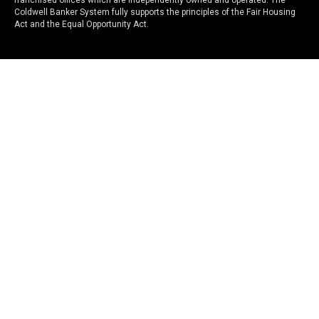
franchised offices which are independently owned and operated. The
Coldwell Banker System fully supports the principles of the Fair Housing
Act and the Equal Opportunity Act.