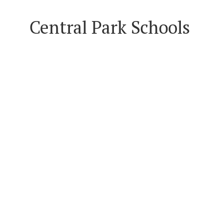
Central Park Schools