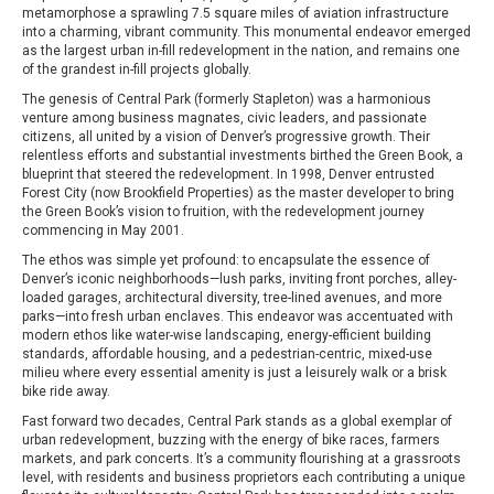
metamorphose a sprawling 7.5 square miles of aviation infrastructure
into a charming, vibrant community. This monumental endeavor emerged
as the largest urban in-fill redevelopment in the nation, and remains one
of the grandest in-fill projects globally.
The genesis of Central Park (formerly Stapleton) was a harmonious
venture among business magnates, civic leaders, and passionate
citizens, all united by a vision of Denver’s progressive growth. Their
relentless efforts and substantial investments birthed the Green Book, a
blueprint that steered the redevelopment. In 1998, Denver entrusted
Forest City (now Brookfield Properties) as the master developer to bring
the Green Book’s vision to fruition, with the redevelopment journey
commencing in May 2001.
The ethos was simple yet profound: to encapsulate the essence of
Denver’s iconic neighborhoods—lush parks, inviting front porches, alley-
loaded garages, architectural diversity, tree-lined avenues, and more
parks—into fresh urban enclaves. This endeavor was accentuated with
modern ethos like water-wise landscaping, energy-efficient building
standards, affordable housing, and a pedestrian-centric, mixed-use
milieu where every essential amenity is just a leisurely walk or a brisk
bike ride away.
Fast forward two decades, Central Park stands as a global exemplar of
urban redevelopment, buzzing with the energy of bike races, farmers
markets, and park concerts. It’s a community flourishing at a grassroots
level, with residents and business proprietors each contributing a unique