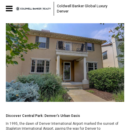
Coldwell Banker Global Luxury
Denver
Discover Central Park: Denver’s Urban Oasis
In 1995, the dawn of Denver International Airport marked the sunset of
Stapleton International Airport, paving the way for Denver to