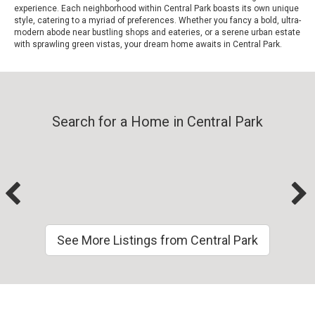
experience. Each neighborhood within Central Park boasts its own unique
style, catering to a myriad of preferences. Whether you fancy a bold, ultra-
modern abode near bustling shops and eateries, or a serene urban estate
with sprawling green vistas, your dream home awaits in Central Park.
Search for a Home in Central Park
See More Listings from Central Park