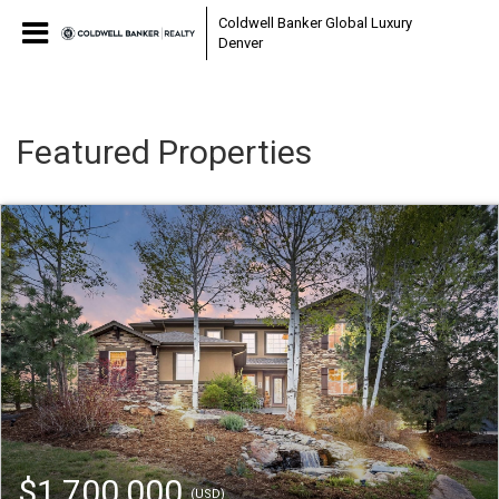
Coldwell Banker Global Luxury
Denver
Featured Properties
$1,700,000
(USD)