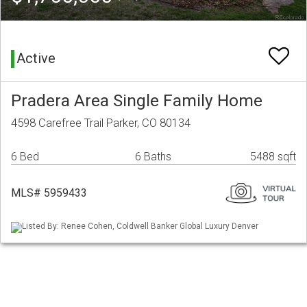
Active
Pradera Area Single Family Home
4598 Carefree Trail Parker, CO 80134
6 Bed
6 Baths
5488 sqft
MLS# 5959433
Listed By: Renee Cohen, Coldwell Banker Global Luxury Denver