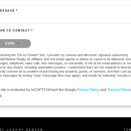
ESSAGE *
OK TO CONTACT *
se confirm that you are not a robot.
SEND
hecking the “Ok to Contact” box, I provide my consent and electronic signature authorizing
ell Banker Realty, its affiliates and real estate agents to deliver or cause to be delivered: ema
ages, telephonic sales calls, text messages, or voicemails, to me at the email address or n
e by any means, including automated systems. I understand that I am not required to directly
ectly consent as a condition of purchasing any property, goods, or services, and that I can op
ext messages by texting “stop” (message fees may apply), and emails by selecting “unsubscr
 site is protected by reCAPTCHA and the Google
Privacy Policy
and
Terms of Servi
y.
AL LUXURY DENVER
TE