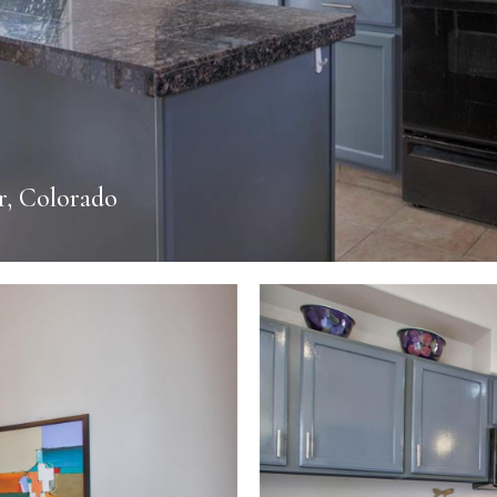
r, Colorado