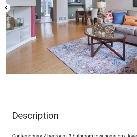
Description
Contemporary 2 bedroom, 3 bathroom townhome on a lovely 