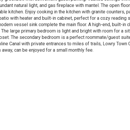
bundant natural light, and gas fireplace with mantel. The open flo
le kitchen. Enjoy cooking in the kitchen with granite counters, pai
tio with heater and built-in cabinet, perfect for a cozy reading s
odern vessel sink complete the main floor. A high-end, built-in ch
ut. The large primary bedroom is light and bright with room for a s
oset. The secondary bedroom is a perfect roommate/guest suite w
hline Canal with private entrances to miles of trails, Lowry Town
away, can be enjoyed for a small monthly fee.