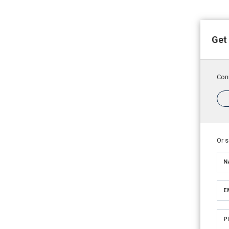
Get
Conn
Or 
N
E
P