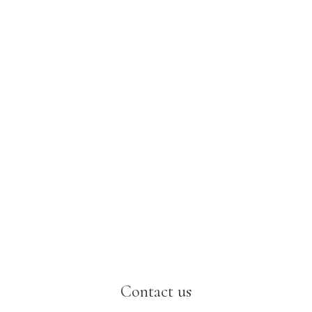
Contact us