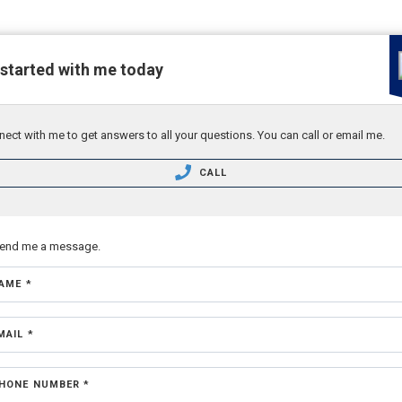
 started with me today
ect with me to get answers to all your questions. You can call or email me.
CALL
send me a message.
AME *
MAIL *
HONE NUMBER *