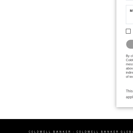
M
Plea
By c
Coldw
mess
abov
indir
of t
This
appl
COLDWELL BANKER
- COLDWELL BANKER GLOB