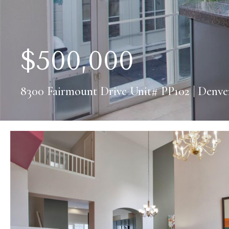
$
500,000
8300 Fairmount Drive Unit# PP102 | Denve