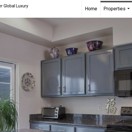
r Global Luxury
Home
Properties
...