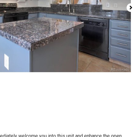
diately welcome you into this unit and enhance the open