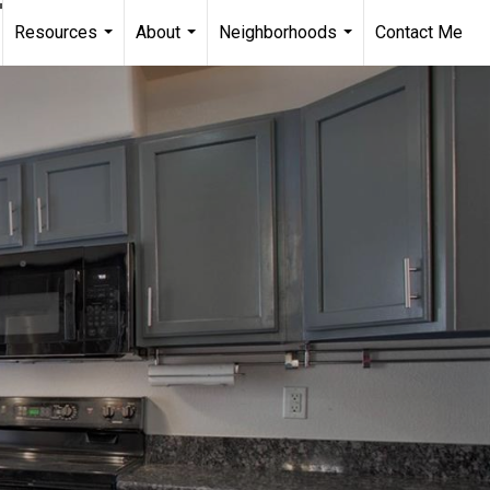
Resources
About
Neighborhoods
Contact Me
...
...
...