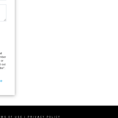
il
umber
 or
t out
ibe”.
ce
RMS OF USE
|
PRIVACY POLICY