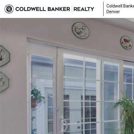
Coldwell Banke
Denver