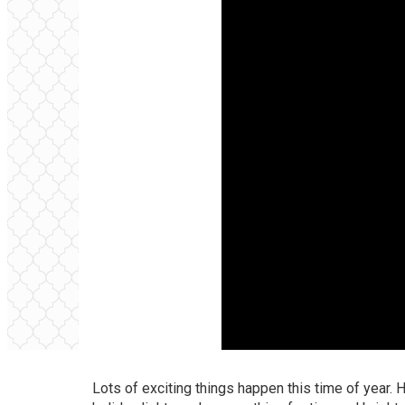
Lots of exciting things happen this time of year. H