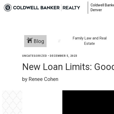
Coldwell Banke
Denver
Family Law and Real
Blog
Estate
UNCATEGORIZED
•
DECEMBER 5, 2023
New Loan Limits: Good
by Renee Cohen