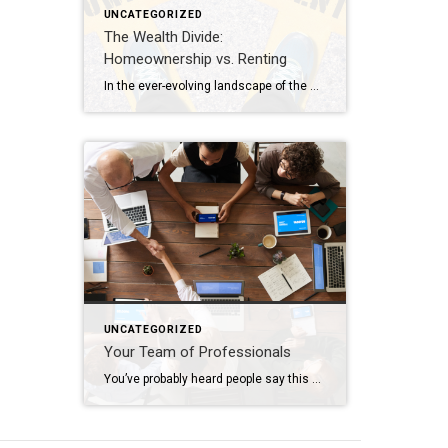
UNCATEGORIZED
The Wealth Divide:
Homeownership vs. Renting
In the ever-evolving landscape of the American dream, homeownership has long been considered a cornerstone of financial stability and wealth accumulation. Yet, as we navigate the complexities of modern economics, the chasm between homeowners and renters continues to widen, painting a stark picture of inequality in wealth distribution. This analysis delves into the profound differences […]
UNCATEGORIZED
Your Team of Professionals
You’ve probably heard people say this or possibly even thought this yourself: “I’m going to wait to do anything until the market turns around”. The market has indeed been nuts in the way it’s behaving lately; interest rates increase and buyers retreat, interest rates decline and buyers reemerge. Who can blame them when, for many, […]