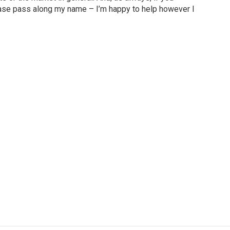
ase pass along my name – I’m happy to help however I