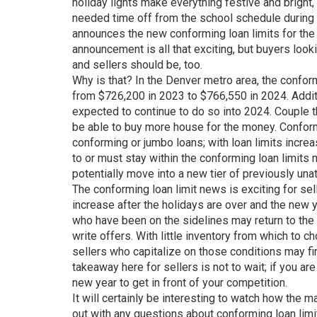
holiday lights make everything festive and bright
needed time off from the school schedule during
announces the new conforming loan limits for the 
announcement is all that exciting, but buyers looki
and sellers should be, too.
Why is that? In the Denver metro area, the confor
from $726,200 in 2023 to $766,550 in 2024. Additi
expected to continue to do so into 2024. Couple 
be able to buy more house for the money. Conform
conforming or jumbo loans; with loan limits incre
to or must stay within the conforming loan limits 
potentially move into a new tier of previously unatt
The conforming loan limit news is exciting for sell
increase after the holidays are over and the new 
who have been on the sidelines may return to th
write offers. With little inventory from which to
sellers who capitalize on those conditions may f
takeaway here for sellers is not to wait; if you are
new year to get in front of your competition.
It will certainly be interesting to watch how the 
out with any questions about conforming loan limit