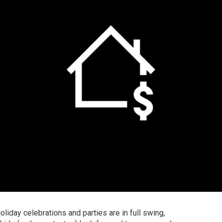
oliday celebrations and parties are in full swing,