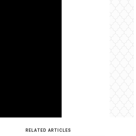
RELATED ARTICLES