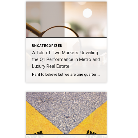
UNCATEGORIZED
A Tale of Two Markets: Unveiling
the Q1 Performance in Metro and
Luxury Real Estate
Hard to believe but we are one quarter through 2024. That time seemed to fly by at a dizzying pace. The market overall experienced a slower start to 2024 and then picked up rapidly into a yo-yo rhythm nuanced by the fluctuation in interest rates over the past couple of months. What’s going on in […]