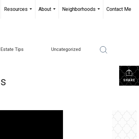
Resources
About
Neighborhoods
Contact Me
...
...
...
 Estate Tips
Uncategorized
rs
SHARE