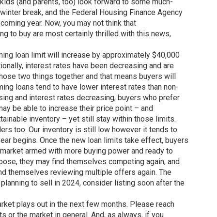
, kids (and parents, too) look forward to some much-
 winter break, and the Federal Housing Finance Agency
coming year. Now, you may not think that
ng to buy are most certainly thrilled with this news,
ming loan limit will increase by approximately $40,000
onally, interest rates have been decreasing and are
those two things together and that means buyers will
ing loans tend to have lower interest rates than non-
asing and interest rates decreasing, buyers who prefer
may be able to increase their price point – and
ainable inventory – yet still stay within those limits.
ers too. Our inventory is still low however it tends to
year begins. Once the new loan limits take effect, buyers
e market armed with more buying power and ready to
 choose, they may find themselves competing again, and
ind themselves reviewing multiple offers again. The
 planning to sell in 2024, consider listing soon after the
market plays out in the next few months. Please reach
s or the market in general. And, as always, if you