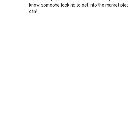
know someone looking to get into the market ple
can!