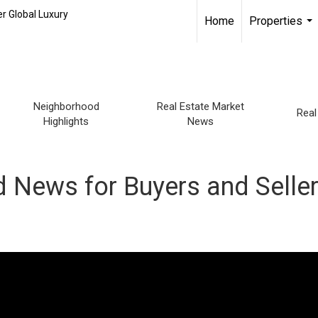
r Global Luxury
Home
Properties
...
Neighborhood
Real Estate Market
Real
Highlights
News
 News for Buyers and Selle