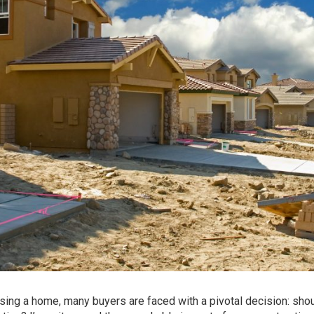
sing a home, many buyers are faced with a pivotal decision: sho