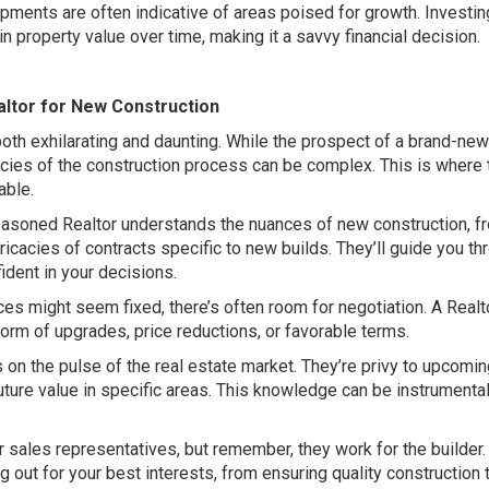
ents are often indicative of areas poised for growth. Investin
n property value over time, making it a savvy financial decision.
ealtor for New Construction
both exhilarating and daunting. While the prospect of a brand-n
icacies of the construction process can be complex. This is where 
able.
asoned Realtor understands the nuances of new construction, f
tricacies of contracts specific to new builds. They’ll guide you th
ident in your decisions.
es might seem fixed, there’s often room for negotiation. A Realt
 form of upgrades, price reductions, or favorable terms.
s on the pulse of the real estate market. They’re privy to upcomi
uture value in specific areas. This knowledge can be instrumental
r sales representatives, but remember, they work for the builder
 out for your best interests, from ensuring quality construction 