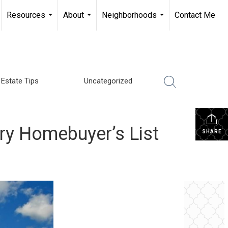
Resources
About
Neighborhoods
Contact Me
...
...
...
 Estate Tips
Uncategorized
ry Homebuyer’s List
SHARE