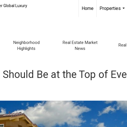
r Global Luxury
Home
Properties
...
Neighborhood
Real Estate Market
Real
Highlights
News
Should Be at the Top of Eve