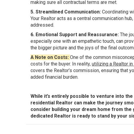
making sure all contractual terms are met.
5. Streamlined Communication:
Coordinating wi
Your Realtor acts as a central communication hub,
addressed.
6. Emotional Support and Reassurance:
The jou
especially one with an empathetic touch, can pro
the bigger picture and the joys of the final outcom
A Note on Costs:
One of the common misconceptio
costs for the buyer. In reality,
utilizing a Realtor i
covers the Realtor’s commission, ensuring that yo
added financial burden.
While it’s entirely possible to venture into t
residential Realtor can make the journey smo
consider building your dream home from the g
dedicated Realtor is ready to stand by your side