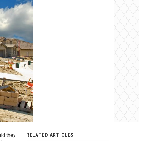
uld they
RELATED ARTICLES