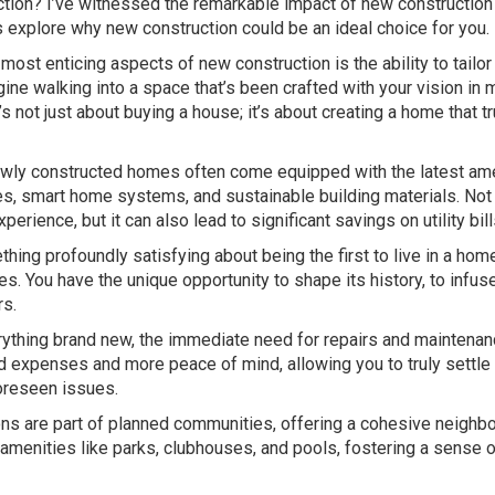
uction? I’ve witnessed the remarkable impact of new constructio
s explore why new construction could be an ideal choice for you.
most enticing aspects of new construction is the ability to tailor
ne walking into a space that’s been crafted with your vision in 
t’s not just about buying a house; it’s about creating a home that tr
ly constructed homes often come equipped with the latest am
es, smart home systems, and sustainable building materials. Not
erience, but it can also lead to significant savings on utility bill
ing profoundly satisfying about being the first to live in a home.
es. You have the unique opportunity to shape its history, to infuse
rs.
ything brand new, the immediate need for repairs and maintenan
 expenses and more peace of mind, allowing you to truly settle 
oreseen issues.
s are part of planned communities, offering a cohesive neighb
menities like parks, clubhouses, and pools, fostering a sense o