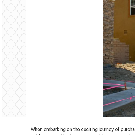
When embarking on the exciting journey of purcha