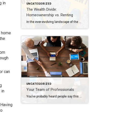
g in
UNCATEGORIZED
The Wealth Divide:
Homeownership vs. Renting
In the ever-evolving landscape of the American dream, homeownership has long been considered a cornerstone of financial stability and wealth accumulation. Yet, as we navigate the complexities of modern economics, the chasm between homeowners and renters continues to widen, painting a stark picture of inequality in wealth distribution. This analysis delves into the profound differences […]
ew home
the
rom
rough
or can
UNCATEGORIZED
ng
Your Team of Professionals
 in
You’ve probably heard people say this or possibly even thought this yourself: “I’m going to wait to do anything until the market turns around”. The market has indeed been nuts in the way it’s behaving lately; interest rates increase and buyers retreat, interest rates decline and buyers reemerge. Who can blame them when, for many, […]
. Having
to