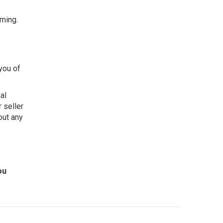
lming.
you of
al
r seller
out any
ou