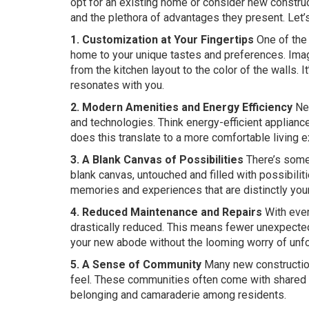
opt for an existing home or consider new constr
and the plethora of advantages they present. Let’
1. Customization at Your Fingertips
One of the 
home to your unique tastes and preferences. Imagi
from the kitchen layout to the color of the walls. I
resonates with you.
2. Modern Amenities and Energy Efficiency
New
and technologies. Think energy-efficient applianc
does this translate to a more comfortable living exp
3. A Blank Canvas of Possibilities
There’s someth
blank canvas, untouched and filled with possibiliti
memories and experiences that are distinctly you
4. Reduced Maintenance and Repairs
With ever
drastically reduced. This means fewer unexpected
your new abode without the looming worry of unf
5. A Sense of Community
Many new construction
feel. These communities often come with shared a
belonging and camaraderie among residents.