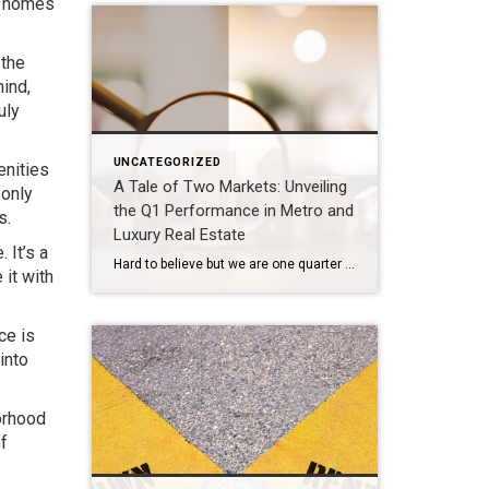
n homes
 the
mind,
uly
UNCATEGORIZED
enities
A Tale of Two Markets: Unveiling
 only
the Q1 Performance in Metro and
s.
Luxury Real Estate
 It’s a
Hard to believe but we are one quarter through 2024. That time seemed to fly by at a dizzying pace. The market overall experienced a slower start to 2024 and then picked up rapidly into a yo-yo rhythm nuanced by the fluctuation in interest rates over the past couple of months. What’s going on in […]
 it with
ce is
into
orhood
f