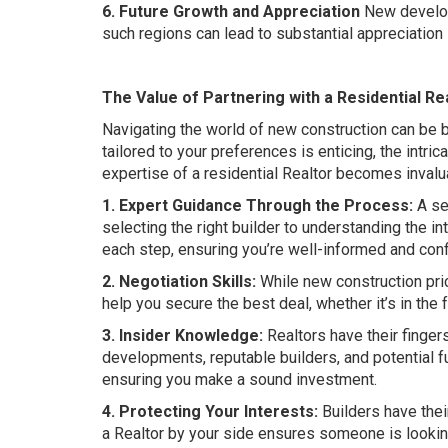
6. Future Growth and Appreciation
New developm
such regions can lead to substantial appreciation i
The Value of Partnering with a Residential R
Navigating the world of new construction can be 
tailored to your preferences is enticing, the intr
expertise of a residential Realtor becomes invalu
1. Expert Guidance Through the Process:
A se
selecting the right builder to understanding the in
each step, ensuring you’re well-informed and conf
2. Negotiation Skills:
While new construction pric
help you secure the best deal, whether it’s in the
3. Insider Knowledge:
Realtors have their finger
developments, reputable builders, and potential f
ensuring you make a sound investment.
4. Protecting Your Interests:
Builders have thei
a Realtor by your side ensures someone is looking