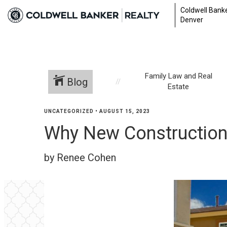
Coldwell Banke
Denver
Family Law and Real
Blog
Estate
UNCATEGORIZED
•
AUGUST 15, 2023
Why New Construction 
by Renee Cohen