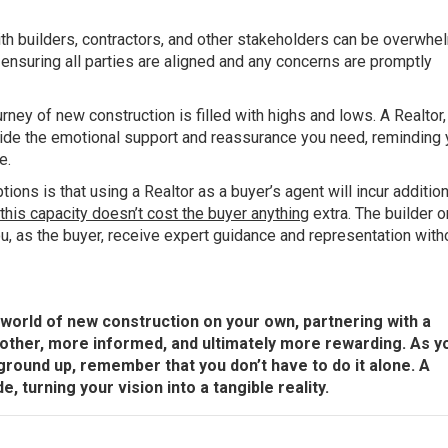
th builders, contractors, and other stakeholders can be overwhe
 ensuring all parties are aligned and any concerns are promptly
rney of new construction is filled with highs and lows. A Realtor,
vide the emotional support and reassurance you need, reminding 
e.
ns is that using a Realtor as a buyer’s agent will incur addition
n this capacity doesn’t cost the buyer anything
extra. The builder o
u, as the buyer, receive expert guidance and representation with
he world of new construction on your own, partnering with a
other, more informed, and ultimately more rewarding. As y
round up, remember that you don’t have to do it alone. A
, turning your vision into a tangible reality.