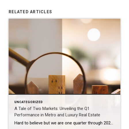
RELATED ARTICLES
UNCATEGORIZED
A Tale of Two Markets: Unveiling the Q1
Performance in Metro and Luxury Real Estate
Hard to believe but we are one quarter through 2024. That time seemed to fly by at a dizzying pace. The market overall experienced a slower start to 2024 and then picked up rapidly into a yo-yo rhythm nuanced by the fluctuation in interest rates over the past couple of months. What’s going on in […]