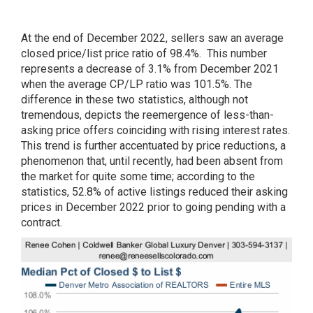
At the end of December 2022, sellers saw an average
closed price/list price ratio of 98.4%. This number
represents a decrease of 3.1% from December 2021
when the average CP/LP ratio was 101.5%. The
difference in these two statistics, although not
tremendous, depicts the reemergence of less-than-
asking price offers coinciding with rising interest rates.
This trend is further accentuated by price reductions, a
phenomenon that, until recently, had been absent from
the market for quite some time; according to the
statistics, 52.8% of active listings reduced their asking
prices in December 2022 prior to going pending with a
contract.