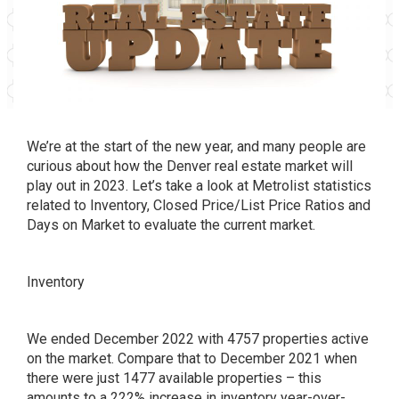
We’re at the start of the new year, and many people are
curious about how the Denver real estate market will
play out in 2023. Let’s take a look at Metrolist statistics
related to Inventory, Closed Price/List Price Ratios and
Days on Market to evaluate the current market.
Inventory
We ended December 2022 with 4757 properties active
on the market. Compare that to December 2021 when
there were just 1477 available properties – this
amounts to a 222% increase in inventory year-over-