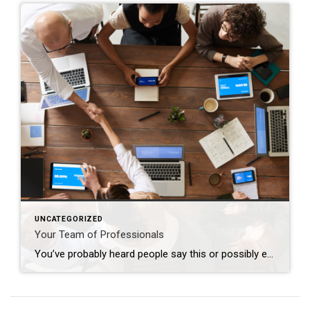
UNCATEGORIZED
Your Team of Professionals
You’ve probably heard people say this or possibly even thought this yourself: “I’m going to wait to do anything until the market turns around”. The market has indeed been nuts in the way it’s behaving lately; interest rates increase and buyers retreat, interest rates decline and buyers reemerge. Who can blame them when, for many, […]