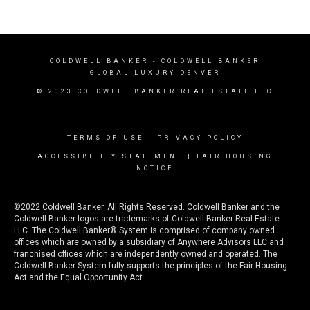
COLDWELL BANKER
- COLDWELL BANKER
GLOBAL LUXURY DENVER
© 2023 COLDWELL BANKER REAL ESTATE LLC
TERMS OF USE
|
PRIVACY POLICY
ACCESSIBILITY STATEMENT
|
FAIR HOUSING
NOTICE
©2022 Coldwell Banker. All Rights Reserved. Coldwell Banker and the
Coldwell Banker logos are trademarks of Coldwell Banker Real Estate
LLC. The Coldwell Banker® System is comprised of company owned
offices which are owned by a subsidiary of Anywhere Advisors LLC and
franchised offices which are independently owned and operated. The
Coldwell Banker System fully supports the principles of the Fair Housing
Act and the Equal Opportunity Act.