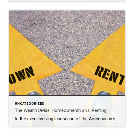
UNCATEGORIZED
The Wealth Divide: Homeownership vs. Renting
In the ever-evolving landscape of the American dream, homeownership has long been considered a cornerstone of financial stability and wealth accumulation. Yet, as we navigate the complexities of modern economics, the chasm between homeowners and renters continues to widen, painting a stark picture of inequality in wealth distribution. This analysis delves into the profound differences […]