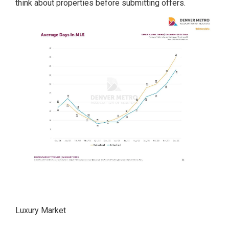
think about properties before submitting offers.
Luxury Market