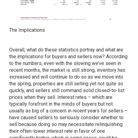
The Implications
Overall, what do these statistics portray and what are
the implications for buyers and sellers now? According
to the numbers, even with the slowing we’ve seen in
recent months, the market is still strong; inventory has
increased and will continue to do so as we move into
the spring, properties are still selling yet not quite so
quickly, and sellers still command solid closed-to-list
prices when they sell. Interest rates – which are
typically forefront in the minds of buyers but not
usually as big of a concern in recent years for sellers –
have caused sellers to seriously consider whether to
sell because doing so may necessitate relinquishing
their often-lower interest rate in favor of one
significantly higher, which in some cases, could be