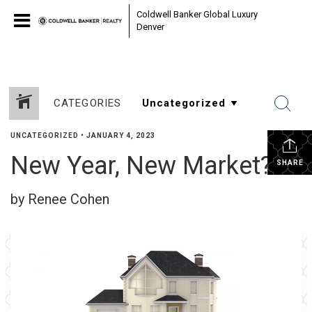
Coldwell Banker Global Luxury
Denver
CATEGORIES
UNCATEGORIZED
•
JANUARY 4, 2023
New Year, New Market?
SHARE
by Renee Cohen