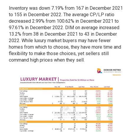
Inventory was down 7.19% from 167 in December 2021
to 155 in December 2022. The average CP/LP ratio
decreased 2.99% from 100.62% in December 2021 to
97.61% in December 2022. DIM on average increased
13.2% from 38 in December 2021 to 43 in December
2022. While luxury market buyers may have fewer
homes from which to choose, they have more time and
flexibility to make those choices, yet sellers still
command high prices when they sell.