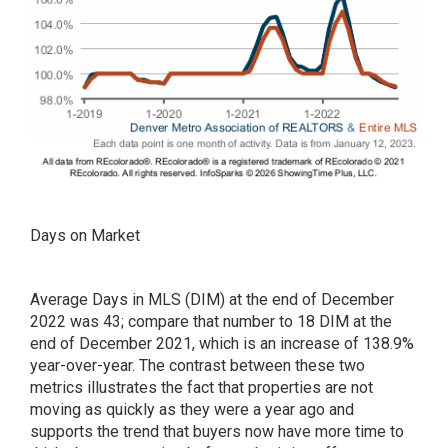
Days on Market
Average Days in MLS (DIM) at the end of December
2022 was 43; compare that number to 18 DIM at the
end of December 2021, which is an increase of 138.9%
year-over-year. The contrast between these two
metrics illustrates the fact that properties are not
moving as quickly as they were a year ago and
supports the trend that buyers now have more time to