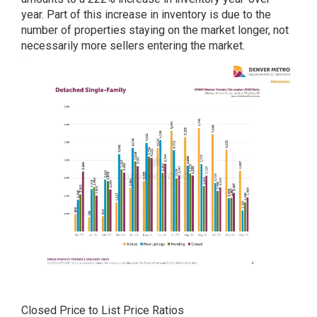
year. Part of this increase in inventory is due to the
number of properties staying on the market longer, not
necessarily more sellers entering the market.
Closed Price to List Price Ratios