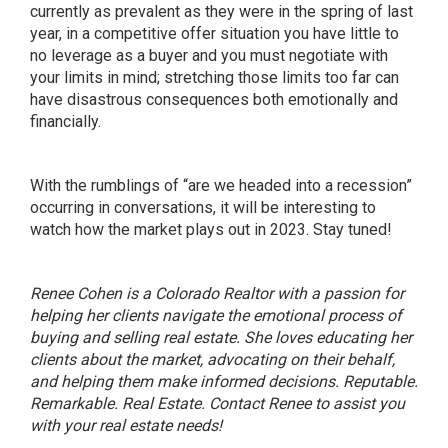
currently as prevalent as they were in the spring of last
year, in a competitive offer situation you have little to
no leverage as a buyer and you must negotiate with
your limits in mind; stretching those limits too far can
have disastrous consequences both emotionally and
financially.
With the rumblings of “are we headed into a recession”
occurring in conversations, it will be interesting to
watch how the market plays out in 2023. Stay tuned!
Renee Cohen is a Colorado Realtor with a passion for
helping her clients navigate the emotional process of
buying and selling real estate. She loves educating her
clients about the market, advocating on their behalf,
and helping them make informed decisions. Reputable.
Remarkable. Real Estate. Contact Renee to assist you
with your real estate needs!