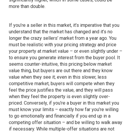
more than double.
If you’re a seller in this market, it’s imperative that you
understand that the market has changed and it’s no
longer the crazy sellers’ market from a year ago. You
must be realistic with your pricing strategy and price
your property at market value – or even slightly under –
to ensure you generate interest from the buyer pool. It
seems counter-intuitive, this pricing below market
value thing, but buyers are out there and they know
value when they see it; even in this slower, less
competitive market, buyers will compete when they
feel the price justifies the value, and they will pass
when they feel the property is even slightly over-
priced. Conversely, if you’re a buyer in this market you
must know your limits – exactly how far you’re willing
to go emotionally and financially if you end up in a
competing offer situation – and be willing to walk away
if necessary. While multiple-offer situations are not