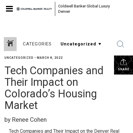
Coldwell Banker Global Luxury
Denver
CATEGORIES
UNCATEGORIZED
•
MARCH 8, 2022
Tech Companies and
SHARE
Their Impact on
Colorado’s Housing
Market
by Renee Cohen
Tech Companies and Their Impact on the Denver Real