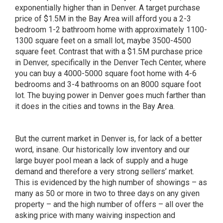
exponentially higher than in Denver. A target purchase
price of $1.5M in the Bay Area will afford you a 2-3
bedroom 1-2 bathroom home with approximately 1100-
1300 square feet on a small lot, maybe 3500-4500
square feet. Contrast that with a $1.5M purchase price
in Denver, specifically in the Denver Tech Center, where
you can buy a 4000-5000 square foot home with 4-6
bedrooms and 3-4 bathrooms on an 8000 square foot
lot. The buying power in Denver goes much farther than
it does in the cities and towns in the Bay Area.
But the current market in Denver is, for lack of a better
word, insane. Our historically low inventory and our
large buyer pool mean a lack of supply and a huge
demand and therefore a very strong sellers’ market.
This is evidenced by the high number of showings – as
many as 50 or more in two to three days on any given
property – and the high number of offers – all over the
asking price with many waiving inspection and