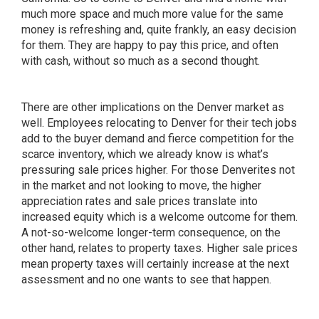
much more space and much more value for the same
money is refreshing and, quite frankly, an easy decision
for them. They are happy to pay this price, and often
with cash, without so much as a second thought.
There are other implications on the Denver market as
well. Employees relocating to Denver for their tech jobs
add to the buyer demand and fierce competition for the
scarce inventory, which we already know is what’s
pressuring sale prices higher. For those Denverites not
in the market and not looking to move, the higher
appreciation rates and sale prices translate into
increased equity which is a welcome outcome for them.
A not-so-welcome longer-term consequence, on the
other hand, relates to property taxes. Higher sale prices
mean property taxes will certainly increase at the next
assessment and no one wants to see that happen.