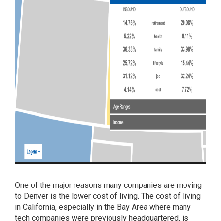
One of the major reasons many companies are moving
to Denver is the lower cost of living. The cost of living
in California, especially in the Bay Area where many
tech companies were previously headquartered, is