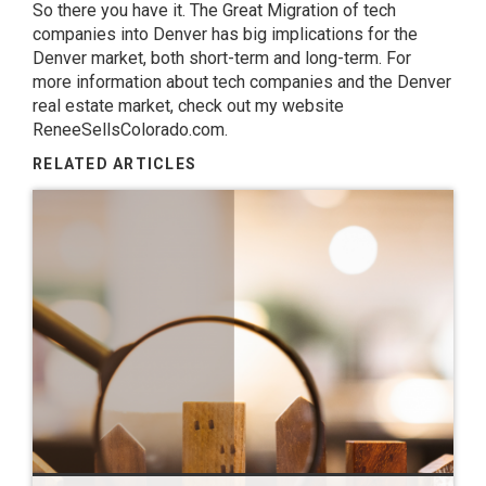
So there you have it. The Great Migration of tech
companies into Denver has big implications for the
Denver market, both short-term and long-term. For
more information about tech companies and the Denver
real estate market, check out my website
ReneeSellsColorado.com.
RELATED ARTICLES