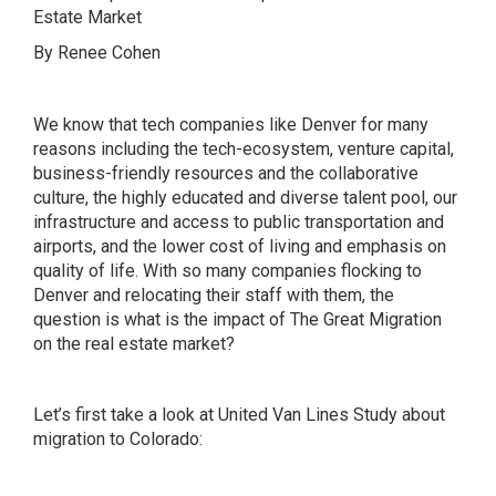
Estate Market
By Renee Cohen
We know that tech companies like Denver for many
reasons including the tech-ecosystem, venture capital,
business-friendly resources and the collaborative
culture, the highly educated and diverse talent pool, our
infrastructure and access to public transportation and
airports, and the lower cost of living and emphasis on
quality of life. With so many companies flocking to
Denver and relocating their staff with them, the
question is what is the impact of The Great Migration
on the real estate market?
Let’s first take a look at United Van Lines Study about
migration to Colorado
: