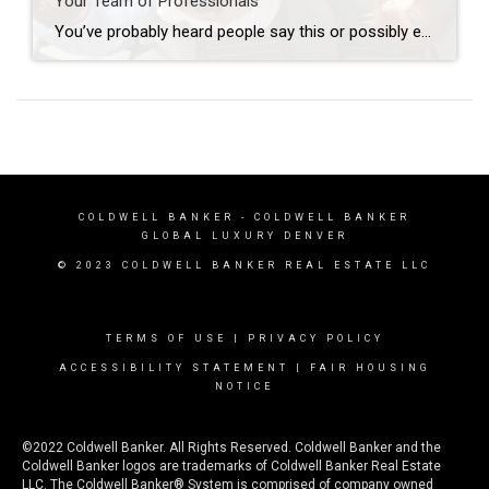
Your Team of Professionals
You’ve probably heard people say this or possibly even thought this yourself: “I’m going to wait to do anything until the market turns around”. The market has indeed been nuts in the way it’s behaving lately; interest rates increase and buyers retreat, interest rates decline and buyers reemerge. Who can blame them when, for many, […]
COLDWELL BANKER
- COLDWELL BANKER
GLOBAL LUXURY DENVER
© 2023 COLDWELL BANKER REAL ESTATE LLC
TERMS OF USE
|
PRIVACY POLICY
ACCESSIBILITY STATEMENT
|
FAIR HOUSING
NOTICE
©2022 Coldwell Banker. All Rights Reserved. Coldwell Banker and the
Coldwell Banker logos are trademarks of Coldwell Banker Real Estate
LLC. The Coldwell Banker® System is comprised of company owned