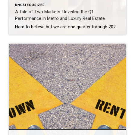
UNCATEGORIZED
A Tale of Two Markets: Unveiling the Q1
Performance in Metro and Luxury Real Estate
Hard to believe but we are one quarter through 2024. That time seemed to fly by at a dizzying pace. The market overall experienced a slower start to 2024 and then picked up rapidly into a yo-yo rhythm nuanced by the fluctuation in interest rates over the past couple of months. What’s going on in […]