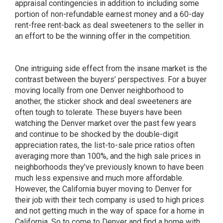
appraisal contingencies in addition to including some
portion of non-refundable earnest money and a 60-day
rent-free rent-back as deal sweeteners to the seller in
an effort to be the winning offer in the competition.
One intriguing side effect from the insane market is the
contrast between the buyers’ perspectives. For a buyer
moving locally from one Denver neighborhood to
another, the sticker shock and deal sweeteners are
often tough to tolerate. These buyers have been
watching the Denver market over the past few years
and continue to be shocked by the double-digit
appreciation rates, the list-to-sale price ratios often
averaging more than 100%, and the high sale prices in
neighborhoods they’ve previously known to have been
much less expensive and much more affordable.
However, the California buyer moving to Denver for
their job with their tech company is used to high prices
and not getting much in the way of space for a home in
California. So to come to Denver and find a home with