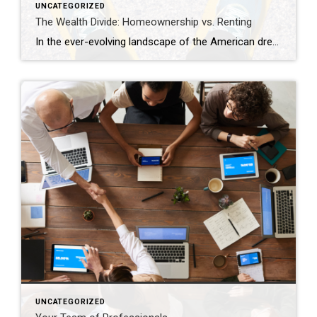
UNCATEGORIZED
The Wealth Divide: Homeownership vs. Renting
In the ever-evolving landscape of the American dream, homeownership has long been considered a cornerstone of financial stability and wealth accumulation. Yet, as we navigate the complexities of modern economics, the chasm between homeowners and renters continues to widen, painting a stark picture of inequality in wealth distribution. This analysis delves into the profound differences […]
UNCATEGORIZED