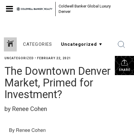
Coldwell Banker Global Luxury
Denver
CATEGORIES
UNCATEGORIZED
•
FEBRUARY 22, 2021
The Downtown Denver
SHARE
Market, Primed for
Investment?
by Renee Cohen
By Renee Cohen