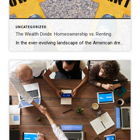
UNCATEGORIZED
The Wealth Divide: Homeownership vs. Renting
In the ever-evolving landscape of the American dream, homeownership has long been considered a cornerstone of financial stability and wealth accumulation. Yet, as we navigate the complexities of modern economics, the chasm between homeowners and renters continues to widen, painting a stark picture of inequality in wealth distribution. This analysis delves into the profound differences […]