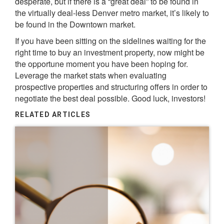
desperate, but if there is a “great deal” to be found in
the virtually deal-less Denver metro market, it’s likely to
be found in the Downtown market.
If you have been sitting on the sidelines waiting for the
right time to buy an investment property, now might be
the opportune moment you have been hoping for.
Leverage the market stats when evaluating
prospective properties and structuring offers in order to
negotiate the best deal possible. Good luck, investors!
RELATED ARTICLES