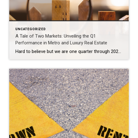
UNCATEGORIZED
A Tale of Two Markets: Unveiling the Q1
Performance in Metro and Luxury Real Estate
Hard to believe but we are one quarter through 2024. That time seemed to fly by at a dizzying pace. The market overall experienced a slower start to 2024 and then picked up rapidly into a yo-yo rhythm nuanced by the fluctuation in interest rates over the past couple of months. What’s going on in […]