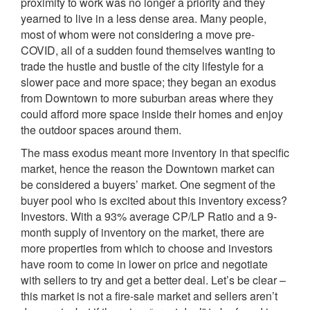
proximity to work was no longer a priority and they
yearned to live in a less dense area. Many people,
most of whom were not considering a move pre-
COVID, all of a sudden found themselves wanting to
trade the hustle and bustle of the city lifestyle for a
slower pace and more space; they began an exodus
from Downtown to more suburban areas where they
could afford more space inside their homes and enjoy
the outdoor spaces around them.
The mass exodus meant more inventory in that specific
market, hence the reason the Downtown market can
be considered a buyers’ market. One segment of the
buyer pool who is excited about this inventory excess?
Investors. With a 93% average CP/LP Ratio and a 9-
month supply of inventory on the market, there are
more properties from which to choose and investors
have room to come in lower on price and negotiate
with sellers to try and get a better deal. Let’s be clear –
this market is not a fire-sale market and sellers aren’t