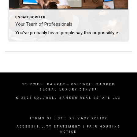
UNCATEGORIZED
Your Team of Professionals
You’ve probably heard people say this or possibly even thought this yourself: “I’m going to wait to do anything until the market turns around”. The market has indeed been nuts in the way it’s behaving lately; interest rates increase and buyers retreat, interest rates decline and buyers reemerge. Who can blame them when, for many, […]
COLDWELL BANKER
- COLDWELL BANKER
GLOBAL LUXURY DENVER
© 2023 COLDWELL BANKER REAL ESTATE LLC
TERMS OF USE
|
PRIVACY POLICY
ACCESSIBILITY STATEMENT
|
FAIR HOUSING
NOTICE