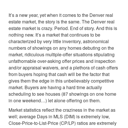
It’s a new year, yet when it comes to the Denver real
estate market, the story is the same. The Denver real
estate market is crazy. Period. End of story. And this is
nothing new. It’s a market that continues to be
characterized by very little inventory, astronomical
numbers of showings on any homes debuting on the
market, ridiculous multiple-offer situations stipulating
unfathomable over-asking offer prices and inspection
and/or appraisal waivers, and a plethora of cash offers
from buyers hoping that cash will be the factor that
gives them the edge in this unbelievably competitive
market. Buyers are having a hard time actually
scheduling to see houses (87 showings on one home
in one weekend…) let alone offering on them.
Market statistics reflect the craziness in the market as
well; average Days in MLS (DIM) is extremely low,
Close-Price-to-List-Price (CP/LP) ratios are extremely