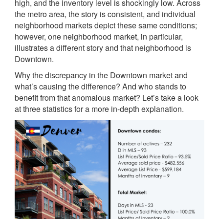
high, and the inventory level is shockingly low. Across
the metro area, the story is consistent, and individual
neighborhood markets depict these same conditions;
however, one neighborhood market, in particular,
illustrates a different story and that neighborhood is
Downtown.
Why the discrepancy in the Downtown market and
what’s causing the difference? And who stands to
benefit from that anomalous market? Let’s take a look
at three statistics for a more in-depth explanation.