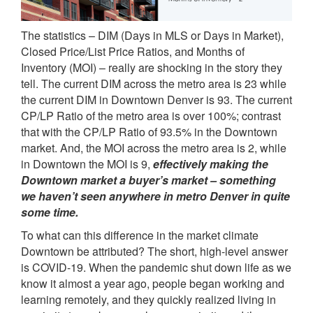
The statistics – DIM (Days in MLS or Days in Market),
Closed Price/List Price Ratios, and Months of
Inventory (MOI) – really are shocking in the story they
tell. The current DIM across the metro area is 23 while
the current DIM in Downtown Denver is 93. The current
CP/LP Ratio of the metro area is over 100%; contrast
that with the CP/LP Ratio of 93.5% in the Downtown
market. And, the MOI across the metro area is 2, while
in Downtown the MOI is 9,
effectively making the
Downtown market a buyer’s market – something
we haven’t seen anywhere in metro Denver in quite
some time.
To what can this difference in the market climate
Downtown be attributed? The short, high-level answer
is COVID-19. When the pandemic shut down life as we
know it almost a year ago, people began working and
learning remotely, and they quickly realized living in