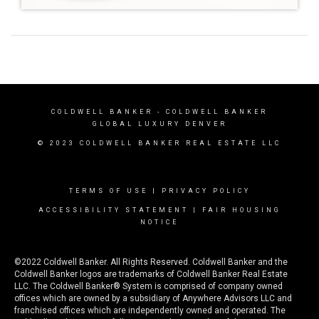
COLDWELL BANKER
- COLDWELL BANKER
GLOBAL LUXURY DENVER
© 2023 COLDWELL BANKER REAL ESTATE LLC
TERMS OF USE
|
PRIVACY POLICY
ACCESSIBILITY STATEMENT
|
FAIR HOUSING
NOTICE
©2022 Coldwell Banker. All Rights Reserved. Coldwell Banker and the
Coldwell Banker logos are trademarks of Coldwell Banker Real Estate
LLC. The Coldwell Banker® System is comprised of company owned
offices which are owned by a subsidiary of Anywhere Advisors LLC and
franchised offices which are independently owned and operated. The