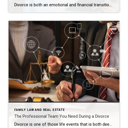
Divorce is both an emotional and financial transition. While most people understandably focus on custody schedules, asset division, and immediate living arrangements, one area that often gets overlooked is how divorce impacts your credit and future buying power. As both a Denver luxury Realtor and a former licensed clinical social worker, I have walked alongside […]
FAMILY LAW AND REAL ESTATE
The Professional Team You Need During a Divorce
Divorce is one of those life events that is both deeply emotional and highly transactional. Before I became a Realtor, I spent years as a licensed clinical social worker, supporting individuals and families through major life transitions. That experience continues to shape how I show up for clients going through divorce today. I understand that […]