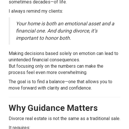
sometimes decades—of life.
I always remind my clients:
Your home is both an emotional asset and a
financial one. And during divorce, it’s
important to honor both.
Making decisions based solely on emotion can lead to
unintended financial consequences.
But focusing only on the numbers can make the
process feel even more overwhelming.
The goal is to find a balance—one that allows you to
move forward with clarity and confidence.
Why Guidance Matters
Divorce real estate is not the same as a traditional sale.
It requires: