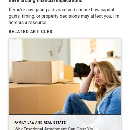
have lasting financial implications.
If you’re navigating a divorce and unsure how capital
gains, timing, or property decisions may affect you, I’m
here as a resource.
RELATED ARTICLES
FAMILY LAW AND REAL ESTATE
Why Emotional Attachment Can Cost You