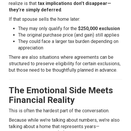
realize is that
tax implications don’t disappear—
they’re simply deferred
.
If that spouse sells the home later:
They may only qualify for the
$250,000 exclusion
The original purchase price (and gain) still applies
They could face a larger tax burden depending on
appreciation
There are also situations where agreements can be
structured to preserve eligibility for certain exclusions,
but those need to be thoughtfully planned in advance.
The Emotional Side Meets
Financial Reality
This is often the
hardest
part of the conversation.
Because while we’re talking about numbers, we’re also
talking about a home that represents years—