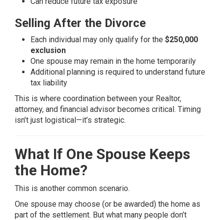
Can reduce future tax exposure
Selling After the Divorce
Each individual may only qualify for the
$250,000
exclusion
One spouse may remain in the home temporarily
Additional planning is required to understand future
tax liability
This is where coordination between your Realtor,
attorney, and financial advisor becomes critical. Timing
isn’t just logistical—it’s strategic.
What If One Spouse Keeps
the Home?
This is another common scenario.
One spouse may choose (or be awarded) the home as
part of the settlement. But what many people don’t