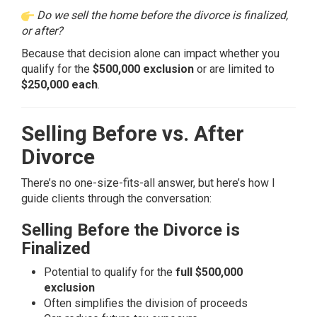
Do we sell the home before the divorce is finalized,
or after?
Because that decision alone can impact whether you
qualify for the
$500,000 exclusion
or are limited to
$250,000 each
.
Selling Before vs. After
Divorce
There’s no one-size-fits-all answer, but here’s how I
guide clients through the conversation:
Selling Before the Divorce is
Finalized
Potential to qualify for the
full $500,000
exclusion
Often simplifies the
division of proceeds