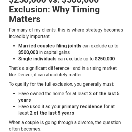
Exclusion: Why Timing
Matters
For many of my clients, this is where strategy becomes
incredibly important.
Married couples filing jointly
can exclude up to
$500,000
in capital gains
Single individuals
can exclude up to
$250,000
That’s a significant difference—and in a rising market
like Denver, it can absolutely matter.
To qualify for the full exclusion, you generally must:
Have owned the home for at least
2 of the last 5
years
Have used it as your
primary residence
for at
least
2 of the last 5 years
When a couple is going through a divorce, the question
often becomes: