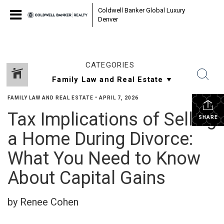
Coldwell Banker Global Luxury
Denver
CATEGORIES
FAMILY LAW AND REAL ESTATE
•
APRIL 7, 2026
Tax Implications of Selling
SHARE
a Home During Divorce:
What You Need to Know
About Capital Gains
by Renee Cohen