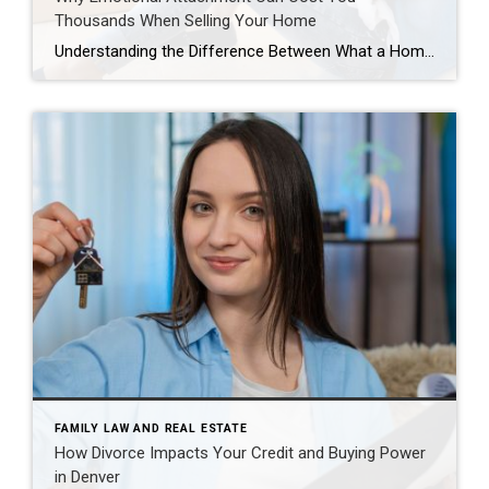
Thousands When Selling Your Home
Understanding the Difference Between What a Home Means to You and What the Market Will Pay For most homeowners, a house is much more than bricks, mortar, and square footage. It’s where children took their first steps. It’s where holidays were celebrated, milestones were reached, and memories were created. It may be the home you’ve […]
FAMILY LAW AND REAL ESTATE
How Divorce Impacts Your Credit and Buying Power
in Denver