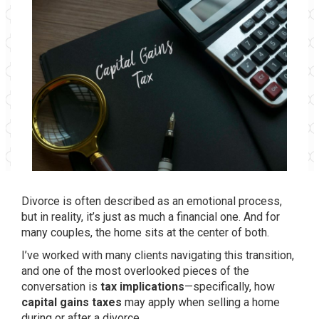
Divorce is often described as an emotional process,
but in reality, it’s just as much a financial one. And for
many couples, the home sits at the center of both.
I’ve worked with many clients navigating this transition,
and one of the most overlooked pieces of the
conversation is
tax implications
—specifically, how
capital gains taxes
may apply when selling a home
during or after a divorce.