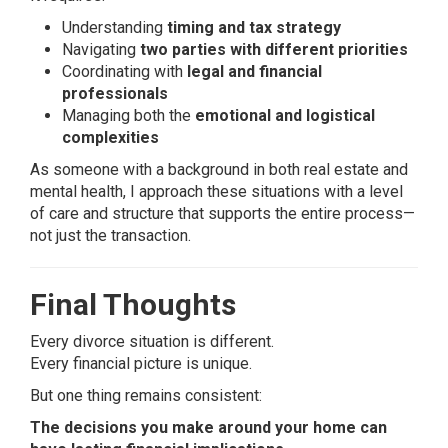
Understanding
timing and tax strategy
Navigating
two parties with different priorities
Coordinating with
legal and financial
professionals
Managing both the
emotional and logistical
complexities
As someone with a background in both real estate and
mental health, I approach these situations with a level
of care and structure that supports the entire process—
not just the transaction.
Final Thoughts
Every divorce situation is different.
Every financial picture is unique.
But one thing remains consistent:
The decisions you make around your home can