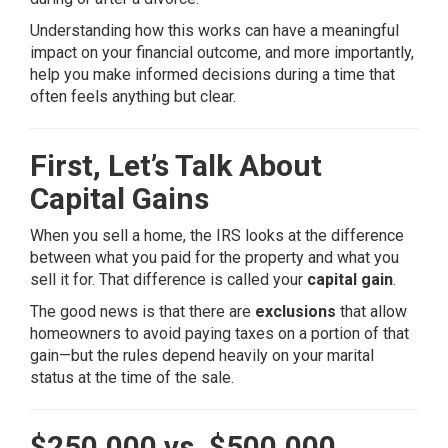
Understanding how this works can have a meaningful
impact on your financial outcome, and more importantly,
help you make informed decisions during a time that
often feels anything but clear.
First, Let’s Talk About
Capital Gains
When you sell a home, the IRS looks at the difference
between what you paid for the property and what you
sell it for. That difference is called your
capital gain
.
The good news is that there are
exclusions
that allow
homeowners to avoid paying taxes on a portion of that
gain—but the rules depend heavily on your marital
status at the time of the sale.
$250,000 vs. $500,000