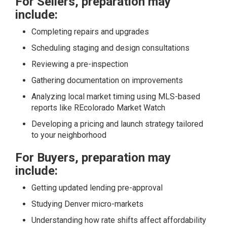
For Sellers, preparation may
include:
Completing repairs and upgrades
Scheduling staging and design consultations
Reviewing a pre-inspection
Gathering documentation on improvements
Analyzing local market timing using MLS-based
reports like
REcolorado Market Watch
Developing a pricing and launch strategy tailored
to your neighborhood
For Buyers, preparation may
include:
Getting updated lending pre-approval
Studying Denver micro-markets
Understanding how rate shifts affect affordability