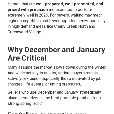
Homes that are
well-prepared, well-presented, and
priced with precision
are expected to perform
extremely well in 2026. For buyers, waiting may mean
higher competition and fewer opportunities—especially
in high-demand areas like
Cherry Creek North
and
Greenwood Village
.
Why December and January
Are Critical
Many assume the market slows down during the winter.
And while activity is quieter, serious buyers remain
active year-round—especially those motivated by job
changes, life events, or timing pressures.
Sellers who use December and January strategically
place themselves in the best possible position for a
strong spring launch.