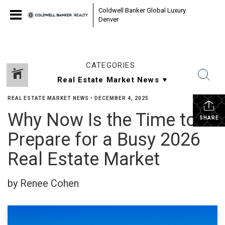
Coldwell Banker Global Luxury
Denver
CATEGORIES
REAL ESTATE MARKET NEWS
•
DECEMBER 4, 2025
Why Now Is the Time to
SHARE
Prepare for a Busy 2026
Real Estate Market
by Renee Cohen