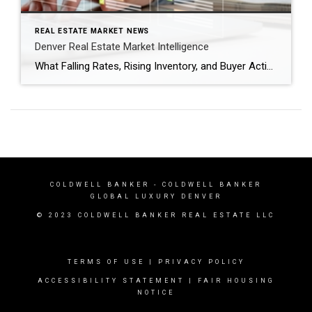
REAL ESTATE MARKET NEWS
Denver Real Estate Market Intelligence
What Falling Rates, Rising Inventory, and Buyer Activity Mean as We Head Into Spring After several years of volatility, the Denver real estate market is entering a period that feels more balanced and predictable. Mortgage rates have dipped back below the 6% threshold nationally, inventory is gradually increasing, and buyers are returning to the market […]
COLDWELL BANKER
- COLDWELL BANKER
GLOBAL LUXURY DENVER
© 2023 COLDWELL BANKER REAL ESTATE LLC
TERMS OF USE
|
PRIVACY POLICY
ACCESSIBILITY STATEMENT
|
FAIR HOUSING
NOTICE