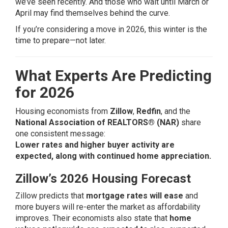
we’ve seen recently. And those who wait until March or
April may find themselves behind the curve.
If you’re considering a move in 2026, this winter is the
time to prepare—not later.
What Experts Are Predicting
for 2026
Housing economists from
Zillow
,
Redfin
, and the
National Association of REALTORS® (NAR)
share
one consistent message:
Lower rates and higher buyer activity are
expected, along with continued home appreciation.
Zillow’s 2026 Housing Forecast
Zillow predicts that
mortgage rates will ease
and
more buyers will re-enter the market as affordability
improves. Their economists also state that
home