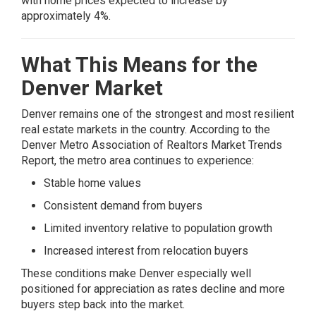
with home prices expected to increase by
approximately 4%.
What This Means for the
Denver Market
Denver remains one of the strongest and most resilient
real estate markets in the country. According to the
Denver Metro Association of Realtors Market Trends
Report
, the metro area continues to experience:
Stable home values
Consistent demand from buyers
Limited inventory relative to population growth
Increased interest from relocation buyers
These conditions make Denver especially well
positioned for appreciation as rates decline and more
buyers step back into the market.