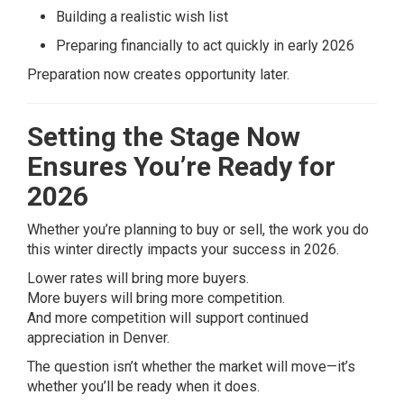
Building a realistic wish list
Preparing financially to act quickly in early 2026
Preparation now creates opportunity later.
Setting the Stage Now
Ensures You’re Ready for
2026
Whether you’re planning to buy or sell, the work you do
this winter directly impacts your success in 2026.
Lower rates will bring more buyers.
More buyers will bring more competition.
And more competition will support continued
appreciation in Denver.
The question isn’t whether the market will move—it’s
whether you’ll be ready when it does.