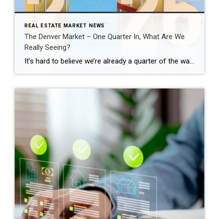
REAL ESTATE MARKET NEWS
The Denver Market – One Quarter In, What Are We
Really Seeing?
It’s hard to believe we’re already a quarter of the way through 2026. This is typically when the Denver real estate market starts to show its direction for the year, especially as we move into the spring season. Across the Denver metro area, the first quarter told a very clear story. January and February felt […]