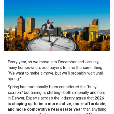
Every year, as we move into December and January,
many homeowners and buyers tell me the same thing:
“We want to make a move, but we’ll probably wait until
spring.”
Spring has traditionally been considered the “busy
season,” but timing is shifting—both nationally and here
in Denver. Experts across the industry agree that
2026
is shaping up to be a more active, more affordable,
and more competitive real estate year
than anything