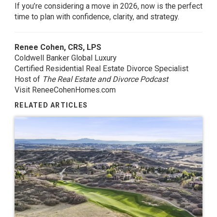
If you’re considering a move in 2026, now is the perfect
time to plan with confidence, clarity, and strategy.
Renee Cohen, CRS, LPS
Coldwell Banker Global Luxury
Certified Residential Real Estate Divorce Specialist
Host of
The Real Estate and Divorce Podcast
Visit ReneeCohenHomes.com
RELATED ARTICLES