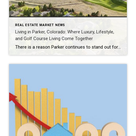
REAL ESTATE MARKET NEWS
Living in Parker, Colorado: Where Luxury, Lifestyle,
and Golf Course Living Come Together
There is a reason Parker continues to stand out for buyers who want more than just a beautiful home. Set in Douglas County, Parker offers a rare balance of Colorado lifestyle, open space, refined neighborhoods, and everyday convenience. It feels peaceful and tucked away, yet remains connected to the Denver Tech Center, Castle Rock, Cherry […]