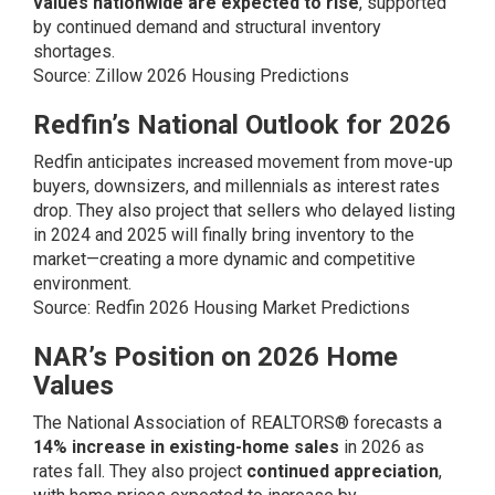
values nationwide are expected to rise
, supported
by continued demand and structural inventory
shortages.
Source:
Zillow 2026 Housing Predictions
Redfin’s National Outlook for 2026
Redfin anticipates increased movement from move-up
buyers, downsizers, and millennials as interest rates
drop. They also project that sellers who delayed listing
in 2024 and 2025 will finally bring inventory to the
market—creating a more dynamic and competitive
environment.
Source:
Redfin 2026 Housing Market Predictions
NAR’s Position on 2026 Home
Values
The National Association of REALTORS® forecasts a
14% increase in existing-home sales
in 2026 as
rates fall. They also project
continued appreciation
,