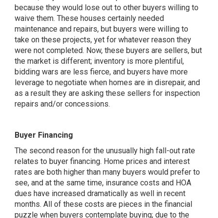
because they would lose out to other buyers willing to
waive them. These houses certainly needed
maintenance and repairs, but buyers were willing to
take on these projects, yet for whatever reason they
were not completed. Now, these buyers are sellers, but
the market is different; inventory is more plentiful,
bidding wars are less fierce, and buyers have more
leverage to negotiate when homes are in disrepair, and
as a result they are asking these sellers for inspection
repairs and/or concessions.
Buyer Financing
The second reason for the unusually high fall-out rate
relates to buyer
financing
. Home prices and interest
rates are both higher than many buyers would prefer to
see, and at the same time, insurance costs and HOA
dues have increased dramatically as well in recent
months. All of these costs are pieces in the
financial
puzzle
when buyers contemplate buying; due to the