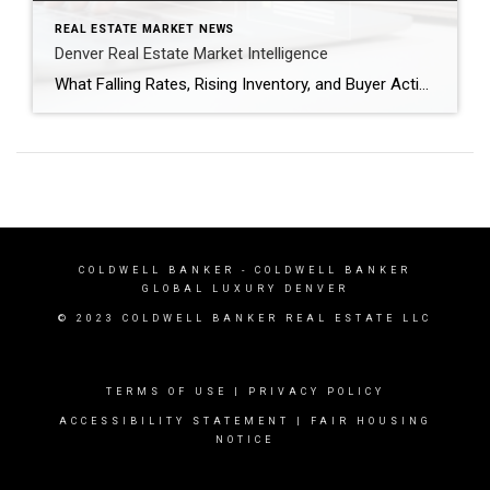
REAL ESTATE MARKET NEWS
Denver Real Estate Market Intelligence
What Falling Rates, Rising Inventory, and Buyer Activity Mean as We Head Into Spring After several years of volatility, the Denver real estate market is entering a period that feels more balanced and predictable. Mortgage rates have dipped back below the 6% threshold nationally, inventory is gradually increasing, and buyers are returning to the market […]
COLDWELL BANKER
- COLDWELL BANKER
GLOBAL LUXURY DENVER
© 2023 COLDWELL BANKER REAL ESTATE LLC
TERMS OF USE
|
PRIVACY POLICY
ACCESSIBILITY STATEMENT
|
FAIR HOUSING
NOTICE