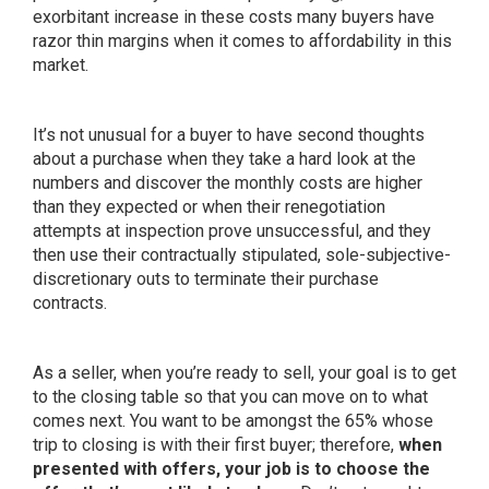
exorbitant increase in these costs many buyers have
razor thin margins when it comes to affordability in this
market.
It’s not unusual for a buyer to have
second thoughts
about a purchase when they take a hard look at the
numbers and discover the monthly costs are higher
than they expected or when their renegotiation
attempts at inspection prove unsuccessful, and they
then use their contractually stipulated, sole-subjective-
discretionary outs to terminate their purchase
contracts.
As a seller, when you’re ready to sell, your goal is to get
to the closing table so that you can move on to what
comes next. You want to be amongst the 65% whose
trip to closing is with their first buyer; therefore,
when
presented with offers, your job is to choose the