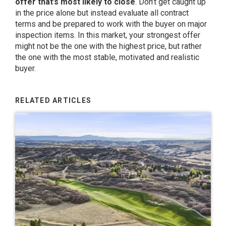
offer that’s most likely to close
. Don’t get caught up
in the price alone but instead evaluate all contract
terms and be prepared to work with the buyer on major
inspection items. In this market, your strongest offer
might not be the one with the highest price, but rather
the one with the most stable, motivated and realistic
buyer.
RELATED ARTICLES