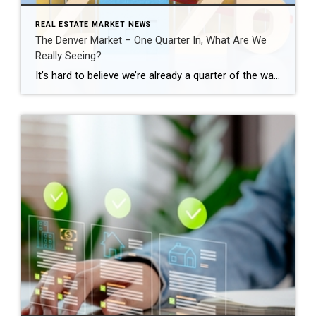
REAL ESTATE MARKET NEWS
The Denver Market – One Quarter In, What Are We
Really Seeing?
It’s hard to believe we’re already a quarter of the way through 2026. This is typically when the Denver real estate market starts to show its direction for the year, especially as we move into the spring season. Across the Denver metro area, the first quarter told a very clear story. January and February felt […]