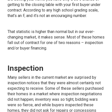
getting to the closing table with your first buyer under
contract. According to any high school grading scale,
that’s an F, and it’s not an encouraging number.
That statistic is higher than normal but in our ever-
changing market, it makes sense. Most of these homes
fall out of contract for one of two reasons – inspection
and/or buyer financing.
Inspection
Many sellers in the current market are surprised by
inspection notices that they were almost certainly not
expecting to receive. Some of these sellers purchased
their homes in a market where inspection negotiations
did not happen; inventory was so tight, bidding wars
were so fierce, and while buyers inspected these
homes, they did not ask for repairs or concessions