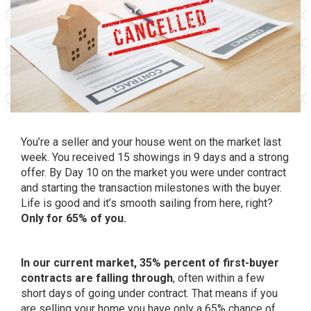
You’re a
seller
and your house went on the market last
week. You received 15 showings in 9 days and a strong
offer. By Day 10 on the market you were under contract
and starting the transaction milestones with the buyer.
Life is good and it’s smooth sailing from here, right?
Only for 65% of you.
In our current market, 35% percent of first-buyer
contracts are falling through
, often within a few
short days of going under contract. That means if you
are selling your home you have only a 65% chance of