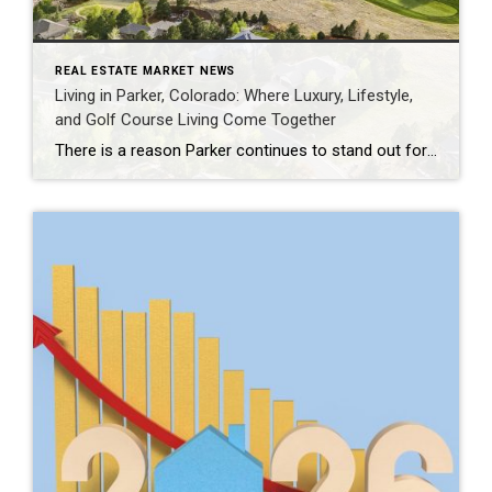
REAL ESTATE MARKET NEWS
Living in Parker, Colorado: Where Luxury, Lifestyle,
and Golf Course Living Come Together
There is a reason Parker continues to stand out for buyers who want more than just a beautiful home. Set in Douglas County, Parker offers a rare balance of Colorado lifestyle, open space, refined neighborhoods, and everyday convenience. It feels peaceful and tucked away, yet remains connected to the Denver Tech Center, Castle Rock, Cherry […]