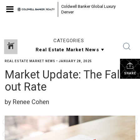
Coldwell Banker Global Luxury
Denver
CATEGORIES
REAL ESTATE MARKET NEWS
•
JANUARY 28, 2025
Market Update: The Fall-
SHARE
out Rate
by Renee Cohen