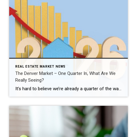
REAL ESTATE MARKET NEWS
The Denver Market – One Quarter In, What Are We
Really Seeing?
It’s hard to believe we’re already a quarter of the way through 2026. This is typically when the Denver real estate market starts to show its direction for the year, especially as we move into the spring season. Across the Denver metro area, the first quarter told a very clear story. January and February felt […]