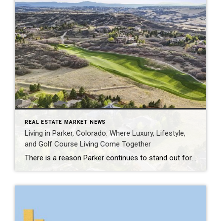
REAL ESTATE MARKET NEWS
Living in Parker, Colorado: Where Luxury, Lifestyle,
and Golf Course Living Come Together
There is a reason Parker continues to stand out for buyers who want more than just a beautiful home. Set in Douglas County, Parker offers a rare balance of Colorado lifestyle, open space, refined neighborhoods, and everyday convenience. It feels peaceful and tucked away, yet remains connected to the Denver Tech Center, Castle Rock, Cherry […]