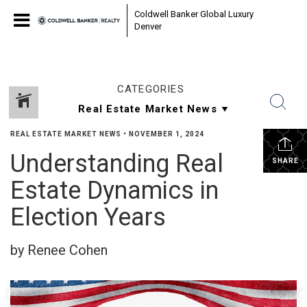
Coldwell Banker Global Luxury
Denver
CATEGORIES
REAL ESTATE MARKET NEWS
•
NOVEMBER 1, 2024
Understanding Real
SHARE
Estate Dynamics in
Election Years
by Renee Cohen