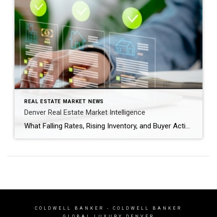
REAL ESTATE MARKET NEWS
Denver Real Estate Market Intelligence
What Falling Rates, Rising Inventory, and Buyer Activity Mean as We Head Into Spring After several years of volatility, the Denver real estate market is entering a period that feels more balanced and predictable. Mortgage rates have dipped back below the 6% threshold nationally, inventory is gradually increasing, and buyers are returning to the market […]
COLDWELL BANKER
- COLDWELL BANKER
GLOBAL LUXURY DENVER