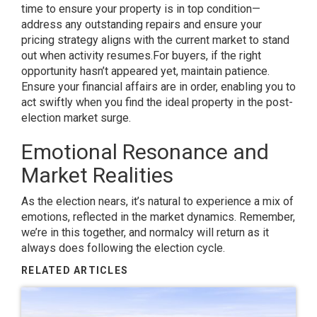
time to ensure your property is in top condition—
address any outstanding repairs and ensure your
pricing strategy aligns with the current market to stand
out when activity resumes.
For buyers, if the right
opportunity hasn’t appeared yet, maintain patience.
Ensure your financial affairs are in order, enabling you to
act swiftly when you find the ideal property in the post-
election market surge.
Emotional Resonance and
Market Realities
As the election nears, it’s natural to experience a mix of
emotions, reflected in the market dynamics. Remember,
we’re in this together, and normalcy will return as it
always does following the election cycle.
RELATED ARTICLES