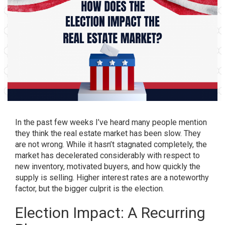
In the past few weeks I’ve heard many people mention
they think the real estate market has been slow. They
are not wrong. While it hasn’t stagnated completely, the
market has decelerated considerably with respect to
new inventory, motivated buyers, and how quickly the
supply is selling. Higher interest rates are a noteworthy
factor, but the bigger culprit is the election.
Election Impact: A Recurring