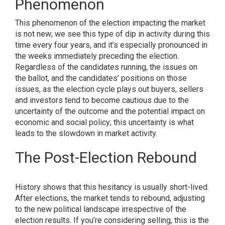
Phenomenon
This phenomenon of the election impacting the market
is not new; we see this type of dip in activity during this
time every four years, and it’s especially pronounced in
the weeks immediately preceding the election.
Regardless of the candidates running, the issues on
the ballot, and the candidates’ positions on those
issues, as the election cycle plays out buyers, sellers
and investors tend to become cautious due to the
uncertainty of the outcome and the potential impact on
economic and social policy; this uncertainty is what
leads to the slowdown in market activity.
The Post-Election Rebound
History shows that this hesitancy is usually short-lived.
After elections, the market tends to rebound, adjusting
to the new political landscape irrespective of the
election results. If you’re considering selling, this is the