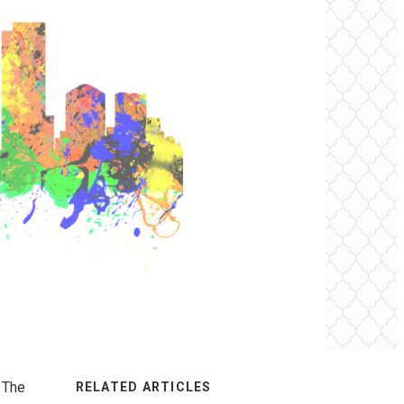
 The
RELATED ARTICLES