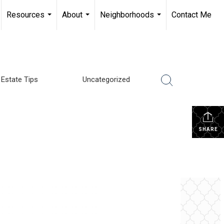
Resources
About
Neighborhoods
Contact Me
...
...
...
 Estate Tips
Uncategorized
SHARE