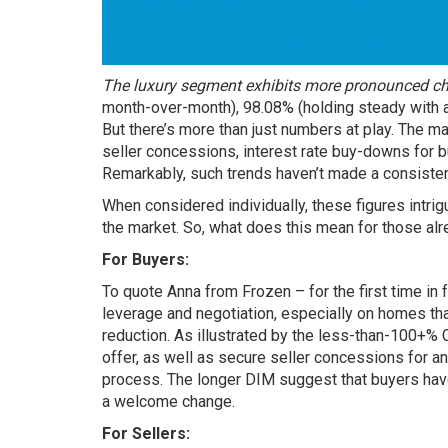
The luxury segment exhibits more pronounced c
month-over-month), 98.08% (holding steady with a
But there’s more than just numbers at play. The m
seller concessions, interest rate buy-downs for bu
Remarkably, such trends haven’t made a consisten
When considered individually, these figures intri
the market. So, what does this mean for those alr
For Buyers:
To quote Anna from Frozen – for the first time 
leverage and negotiation, especially on homes tha
reduction. As illustrated by the less-than-100+% 
offer, as well as secure seller concessions for a
process. The longer DIM suggest that buyers have
a welcome change.
For Sellers: