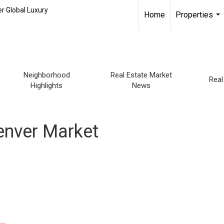
r Global Luxury
Home
Properties
...
Neighborhood
Real Estate Market
Real
Highlights
News
Denver Market