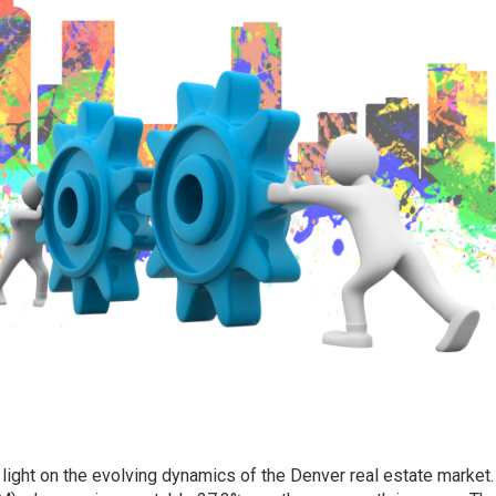
light on the evolving dynamics of the Denver real estate market.