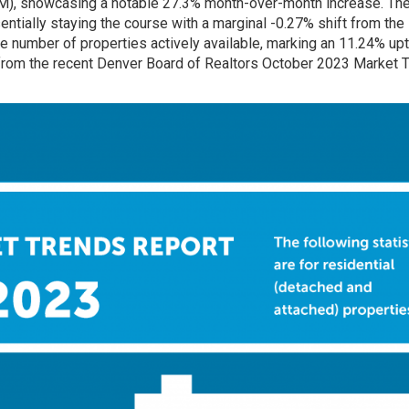
IM), showcasing a notable 27.3% month-over-month increase. Th
entially staying the course with a marginal -0.27% shift from the
e number of properties actively available, marking an 11.24% upt
from the recent Denver Board of Realtors
October 2023 Market 