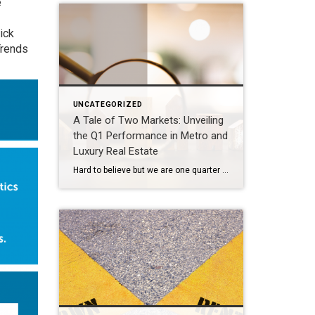
e
ick
Trends
UNCATEGORIZED
A Tale of Two Markets: Unveiling
the Q1 Performance in Metro and
Luxury Real Estate
Hard to believe but we are one quarter through 2024. That time seemed to fly by at a dizzying pace. The market overall experienced a slower start to 2024 and then picked up rapidly into a yo-yo rhythm nuanced by the fluctuation in interest rates over the past couple of months. What’s going on in […]