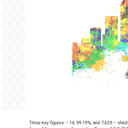
Three key figures – 14, 99.19%, and 7,629 – shed 