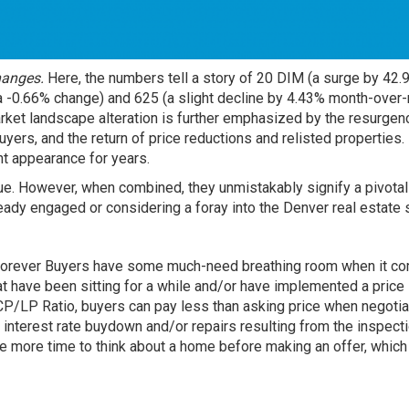
hanges.
Here, the numbers tell a story of 20 DIM (a surge by 42.
 -0.66% change) and 625 (a slight decline by 4.43% month-over-
arket landscape alteration is further emphasized by the resurgen
yers, and the return of price reductions and relisted properties.
t appearance for years.
gue. However, when combined, they unmistakably signify a pivotal 
eady engaged or considering a foray into the Denver real estate
in forever Buyers have some much-need breathing room when it c
t have been sitting for a while and/or have implemented a price
CP/LP Ratio, buyers can pay less than asking price when negotia
n interest rate buydown and/or repairs resulting from the inspect
 more time to think about a home before making an offer, which 