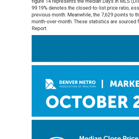
figure 14 represents the median Days in MLS (D
99.19% denotes the closed-to-list price ratio, ess
previous month. Meanwhile, the 7,629 points to th
month-over-month. These statistics are sourced 
Report.