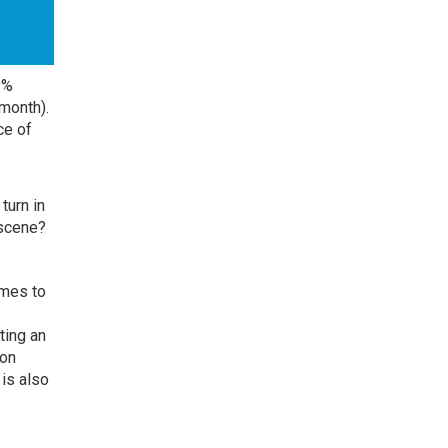
9%
month).
ce of
turn in
 scene?
omes to
ting an
ion
is also