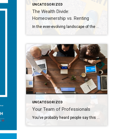
UNCATEGORIZED
The Wealth Divide:
Homeownership vs. Renting
In the ever-evolving landscape of the American dream, homeownership has long been considered a cornerstone of financial stability and wealth accumulation. Yet, as we navigate the complexities of modern economics, the chasm between homeowners and renters continues to widen, painting a stark picture of inequality in wealth distribution. This analysis delves into the profound differences […]
UNCATEGORIZED
Your Team of Professionals
You’ve probably heard people say this or possibly even thought this yourself: “I’m going to wait to do anything until the market turns around”. The market has indeed been nuts in the way it’s behaving lately; interest rates increase and buyers retreat, interest rates decline and buyers reemerge. Who can blame them when, for many, […]