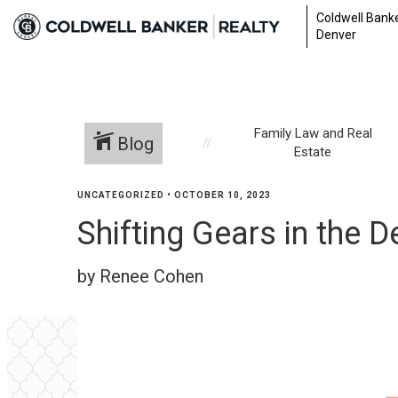
Coldwell Banke
Denver
Family Law and Real
Blog
Estate
UNCATEGORIZED
•
OCTOBER 10, 2023
Shifting Gears in the 
by Renee Cohen