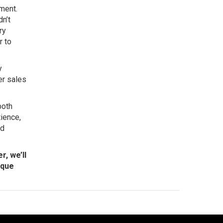
nment.
dn’t
ry
r to
y
ger sales
both
tience,
nd
r, we’ll
ique