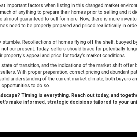
ost important factors when listing in this changed market enviro
much of anything to prepare their homes prior to selling and it di
almost guaranteed to sell for more. Now, there is more invento
es need to be properly prepared and priced realistically in orde
y stumble. Recollections of homes flying off the shelf, buoyed b
st, not our present. Today, sellers should brace for potentially lon
ir property’s appeal and price for today’s market conditions.
tate of transition, and the indications of the market shift offer 
ellers. With proper preparation, correct pricing and abundant pa
 solid understanding of the current market climate, both buyers a
 opportunities to do so.
ndscape? Timing is everything. Reach out today, and togethe
Let’s make informed, strategic decisions tailored to your un