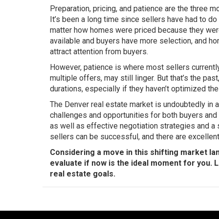
Preparation, pricing, and patience are the three m
It’s been a long time since sellers have had to do 
matter how homes were priced because they were 
available and buyers have more selection, and hom
attract attention from buyers.
However, patience is where most sellers currentl
multiple offers, may still linger. But that’s the pa
durations, especially if they haven’t optimized the
The Denver real estate market is undoubtedly in a s
challenges and opportunities for both buyers and s
as well as effective negotiation strategies and a
sellers can be successful, and there are excellent
Considering a move in this shifting market la
evaluate if now is the ideal moment for you. 
real estate goals.